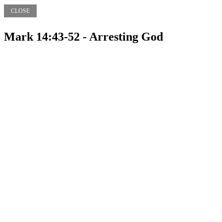
CLOSE
Mark 14:43-52 - Arresting God