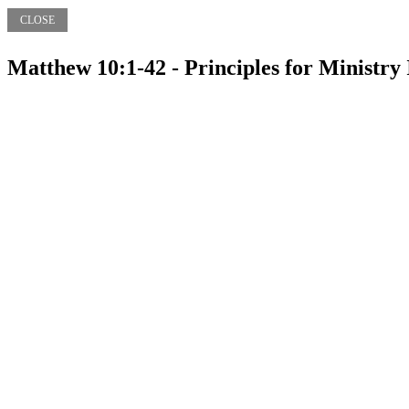
CLOSE
Matthew 10:1-42 - Principles for Ministry 