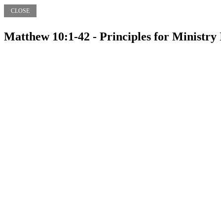
CLOSE
Matthew 10:1-42 - Principles for Ministry 