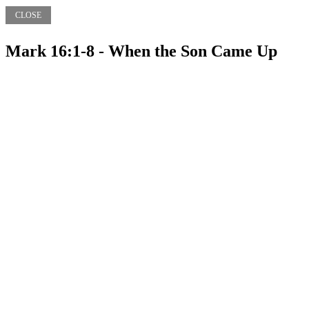
CLOSE
Mark 16:1-8 - When the Son Came Up