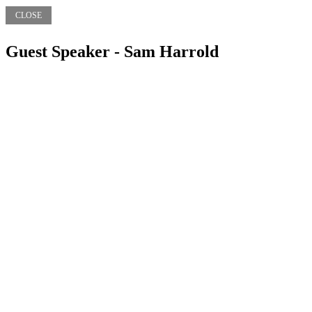
CLOSE
Guest Speaker - Sam Harrold