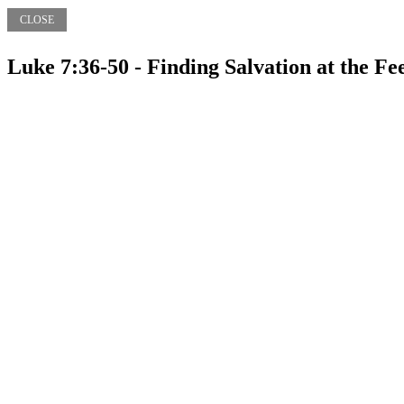
CLOSE
Luke 7:36-50 - Finding Salvation at the Fee