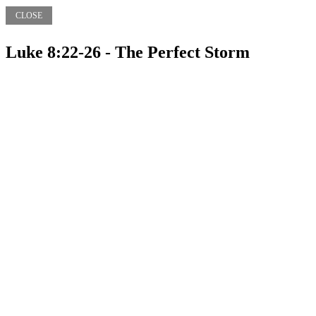
CLOSE
Luke 8:22-26 - The Perfect Storm