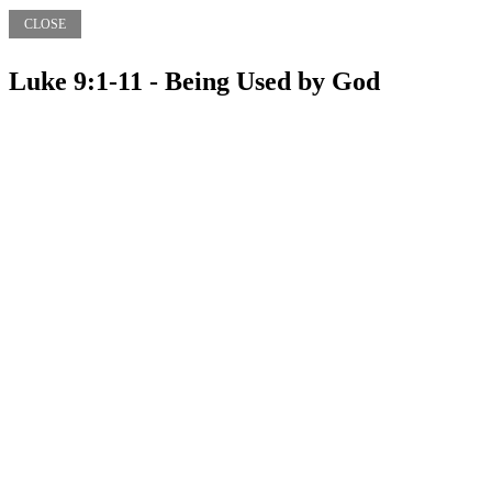
CLOSE
Luke 9:1-11 - Being Used by God