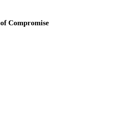
t of Compromise