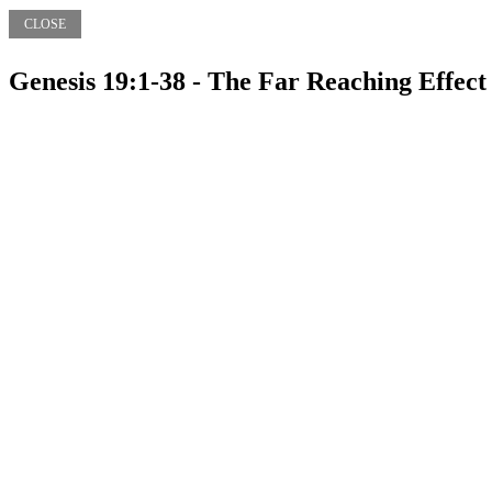
CLOSE
Genesis 19:1-38 - The Far Reaching Effec