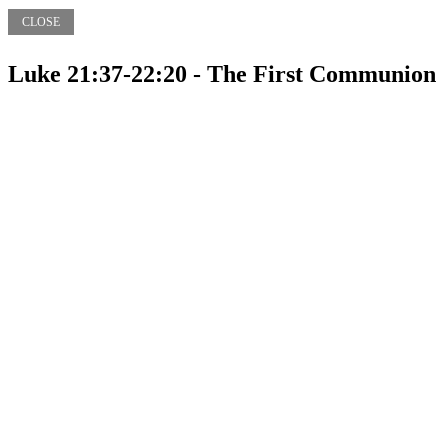
CLOSE
Luke 21:37-22:20 - The First Communion