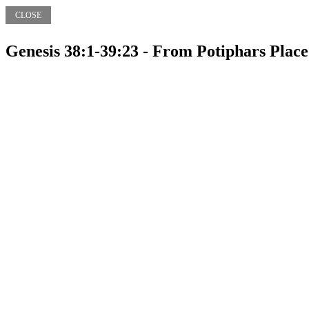
CLOSE
Genesis 38:1-39:23 - From Potiphars Place