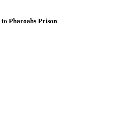
 to Pharoahs Prison