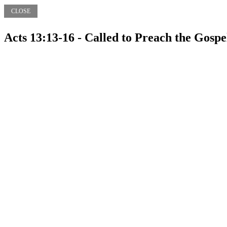
CLOSE
Acts 13:13-16 - Called to Preach the Gospe