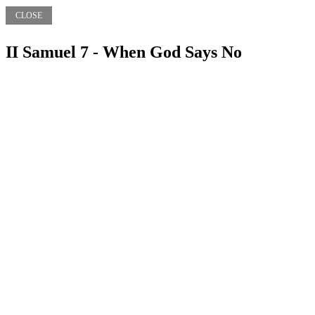
CLOSE
II Samuel 7 - When God Says No