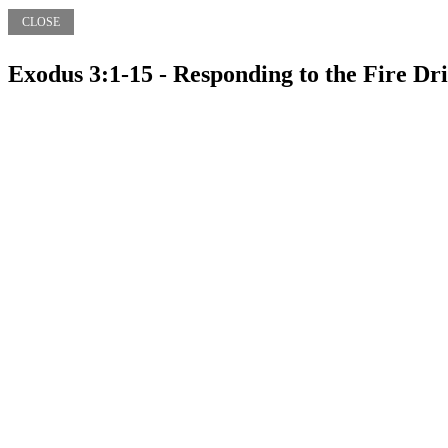
CLOSE
Exodus 3:1-15 - Responding to the Fire Dri