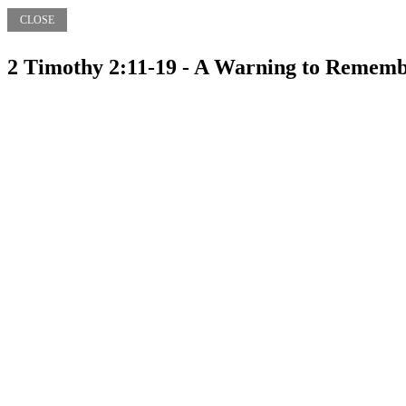
CLOSE
2 Timothy 2:11-19 - A Warning to Remem