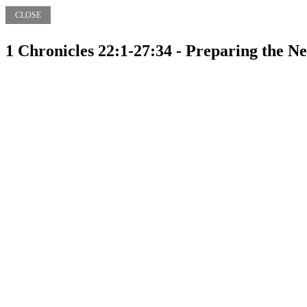
CLOSE
1 Chronicles 22:1-27:34 - Preparing the N