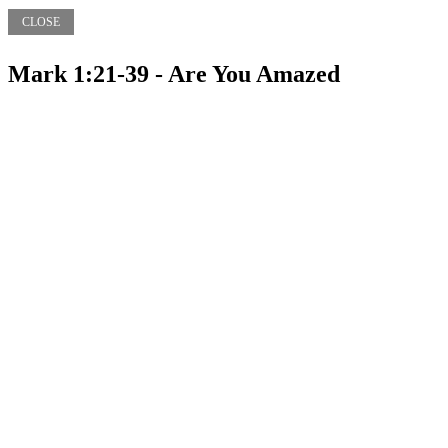
CLOSE
Mark 1:21-39 - Are You Amazed