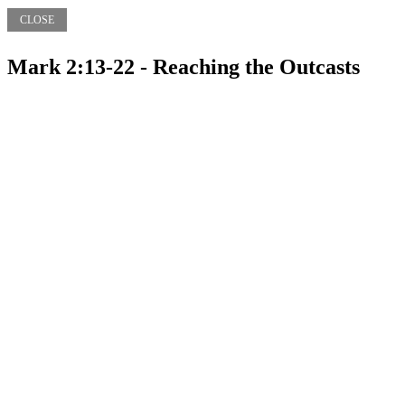
CLOSE
Mark 2:13-22 - Reaching the Outcasts