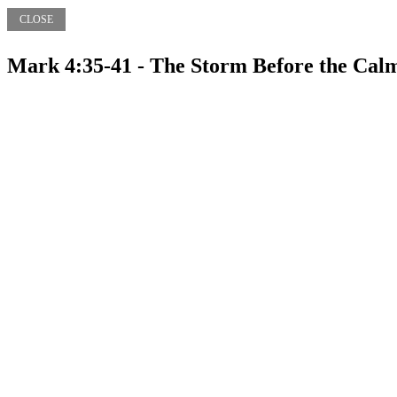
CLOSE
Mark 4:35-41 - The Storm Before the Cal