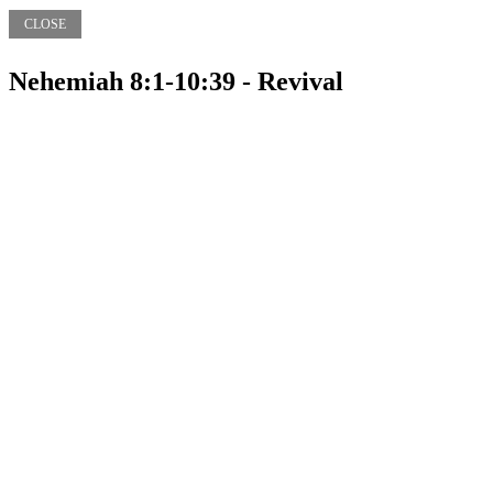
CLOSE
Nehemiah 8:1-10:39 - Revival