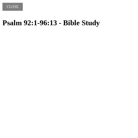
CLOSE
Psalm 92:1-96:13 - Bible Study