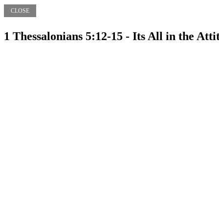
CLOSE
1 Thessalonians 5:12-15 - Its All in the Att