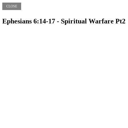
CLOSE
Ephesians 6:14-17 - Spiritual Warfare Pt2