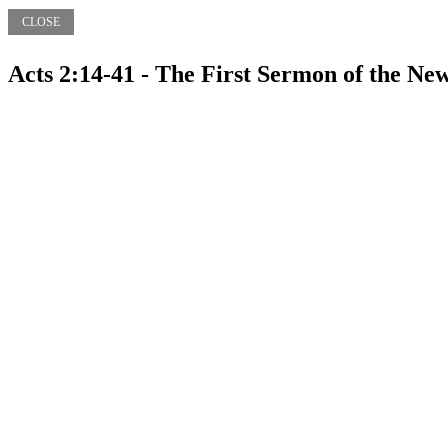
CLOSE
Acts 2:14-41 - The First Sermon of the N