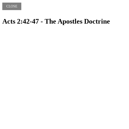
CLOSE
Acts 2:42-47 - The Apostles Doctrine