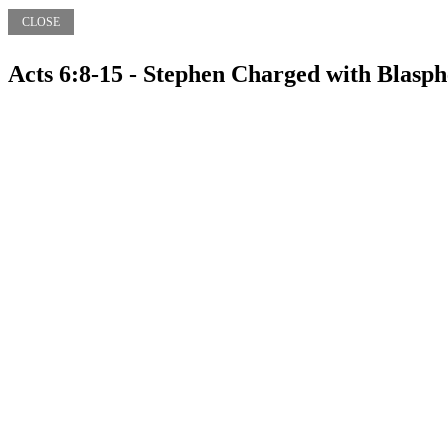
CLOSE
Acts 6:8-15 - Stephen Charged with Blasp