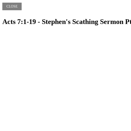
CLOSE
Acts 7:1-19 - Stephen's Scathing Sermon P