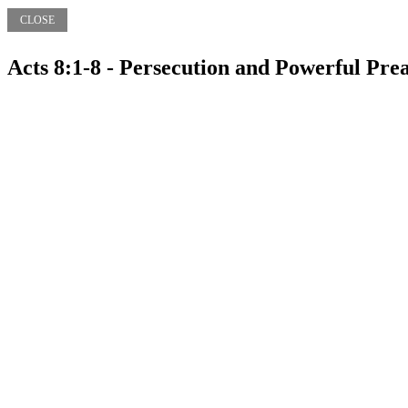
CLOSE
Acts 8:1-8 - Persecution and Powerful Pr