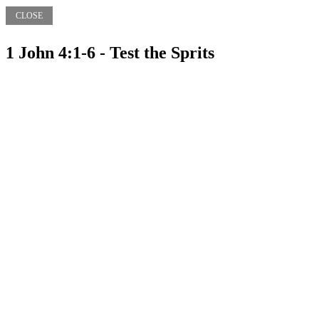
CLOSE
1 John 4:1-6 - Test the Sprits