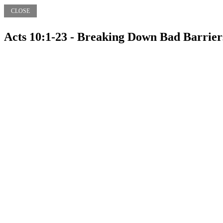
CLOSE
Acts 10:1-23 - Breaking Down Bad Barrier