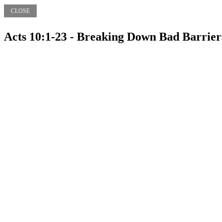
CLOSE
Acts 10:1-23 - Breaking Down Bad Barrier