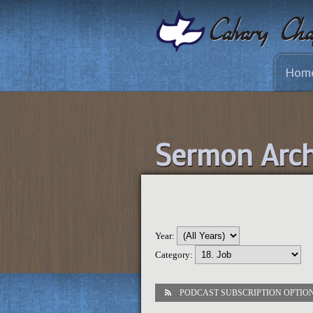
Hom
Sermon Arch
Year:
Category:
PODCAST SUBSCRIPTION OPTIO