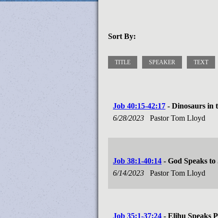
Sort By:
TITLE
SPEAKER
TEXT
Job 40:15-42:17
- Dinosaurs in 
6/28/2023
Pastor Tom Lloyd
Job 38:1-40:14
- God Speaks to
6/14/2023
Pastor Tom Lloyd
Job 35:1-37:24
- Elihu Speaks P