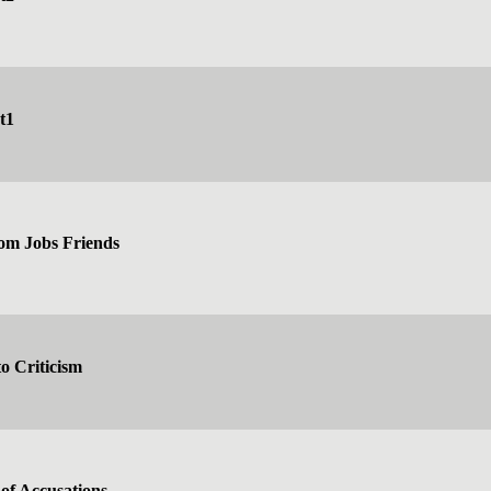
t1
rom Jobs Friends
o Criticism
of Accusations