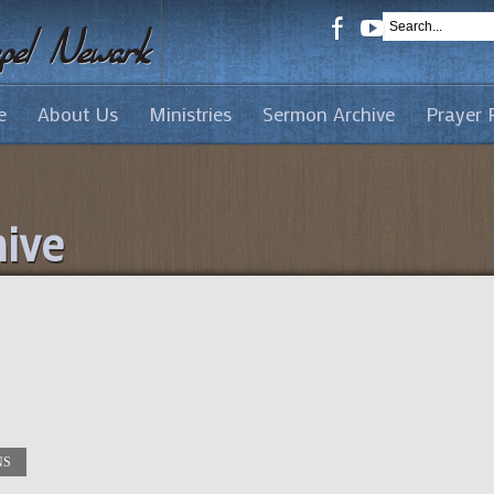
e
About Us
Ministries
Sermon Archive
Prayer 
ive
NS