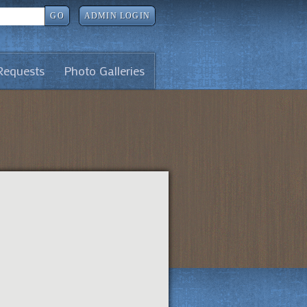
GO
ADMIN LOGIN
Requests
Photo Galleries