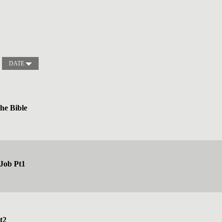
DATE
the Bible
 Job Pt1
t2