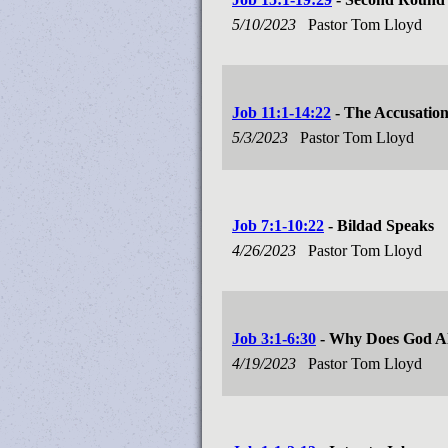
5/10/2023
Pastor Tom Lloyd
Job 11:1-14:22
- The Accusatio
5/3/2023
Pastor Tom Lloyd
Job 7:1-10:22
- Bildad Speaks
4/26/2023
Pastor Tom Lloyd
Job 3:1-6:30
- Why Does God Al
4/19/2023
Pastor Tom Lloyd