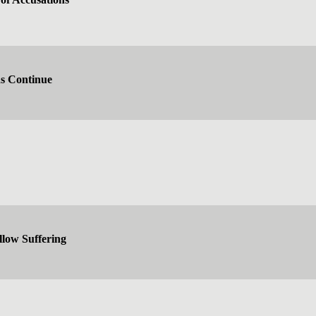
ns Continue
low Suffering