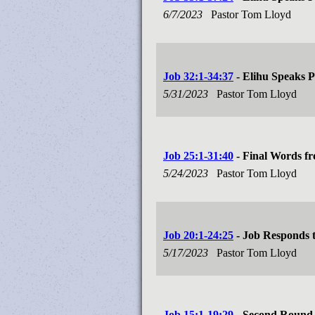
6/7/2023
Pastor Tom Lloyd
Job 32:1-34:37
- Elihu Speaks P
5/31/2023
Pastor Tom Lloyd
Job 25:1-31:40
- Final Words f
5/24/2023
Pastor Tom Lloyd
Job 20:1-24:25
- Job Responds t
5/17/2023
Pastor Tom Lloyd
Job 15:1-19:29
- Second Round 