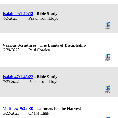
Isaiah 49:1-50:12
- Bible Study
7/2/2025
Pastor Tom Lloyd
Various Scriptures - The Limits of Discipleship
6/29/2025
Paul Cowley
Isaiah 47:1-48:22
- Bible Study
6/25/2025
Pastor Tom Lloyd
Matthew 9:35-38
- Laborers for the Harvest
6/22/2025
Chalie Lane