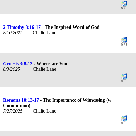
2 Timothy 3:16-17
- The Inspired Word of God
8/10/2025
Chalie Lane
Genesis 3:8-13
- Where are You
8/3/2025
Chalie Lane
Romans 10:13-17
- The Importance of Witnessing (w
Communion)
7/27/2025
Chalie Lane