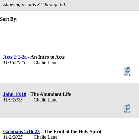
Showing records 31 through 60.
Sort By:
title
speaker
text
date
Acts 1:1-2a
- An Intro to Acts
11/16/2025
Chalie Lane
John 10:10
- The Abundant Life
11/9/2025
Chalie Lane
Galatians 5:16-23
- The Fruit of the Holy Spirit
11/2/2025
Chalie Lane