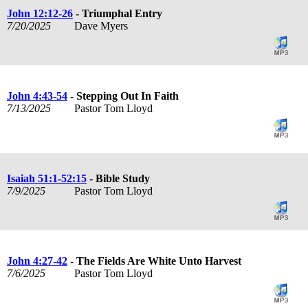
John 12:12-26
- Triumphal Entry
7/20/2025
Dave Myers
John 4:43-54
- Stepping Out In Faith
7/13/2025
Pastor Tom Lloyd
Isaiah 51:1-52:15
- Bible Study
7/9/2025
Pastor Tom Lloyd
John 4:27-42
- The Fields Are White Unto Harvest
7/6/2025
Pastor Tom Lloyd