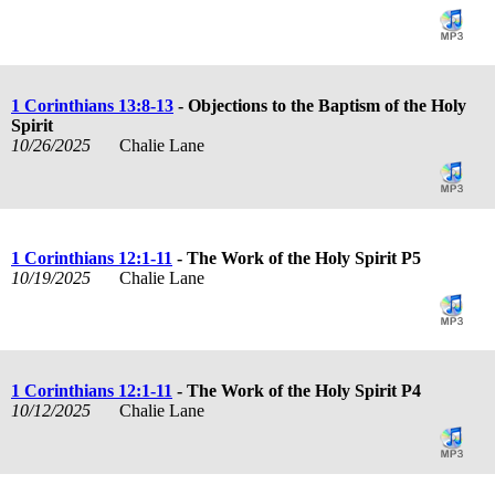
1 Corinthians 13:8-13
- Objections to the Baptism of the Holy
Spirit
10/26/2025
Chalie Lane
1 Corinthians 12:1-11
- The Work of the Holy Spirit P5
10/19/2025
Chalie Lane
1 Corinthians 12:1-11
- The Work of the Holy Spirit P4
10/12/2025
Chalie Lane