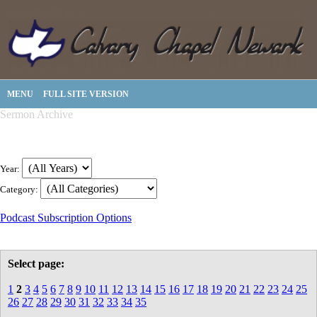
MENU
FULL SITE VERSION
Sermon Archive
Year:
Category:
Podcast Subscription Options
Select page:
1
2
3
4
5
6
7
8
9
10
11
12
13
14
15
16
17
18
19
20
21
22
23
24
25
26
27
28
29
30
31
32
33
34
35