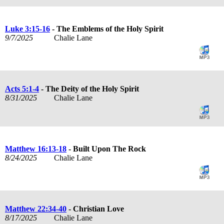
Luke 3:15-16
- The Emblems of the Holy Spirit
9/7/2025
Chalie Lane
Acts 5:1-4
- The Deity of the Holy Spirit
8/31/2025
Chalie Lane
Matthew 16:13-18
- Built Upon The Rock
8/24/2025
Chalie Lane
Matthew 22:34-40
- Christian Love
8/17/2025
Chalie Lane