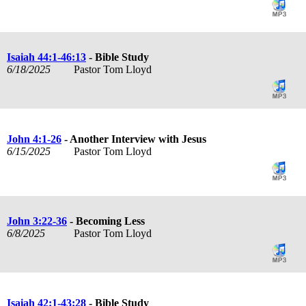
Isaiah 44:1-46:13
- Bible Study
6/18/2025
Pastor Tom Lloyd
John 4:1-26
- Another Interview with Jesus
6/15/2025
Pastor Tom Lloyd
John 3:22-36
- Becoming Less
6/8/2025
Pastor Tom Lloyd
Isaiah 42:1-43:28
- Bible Study