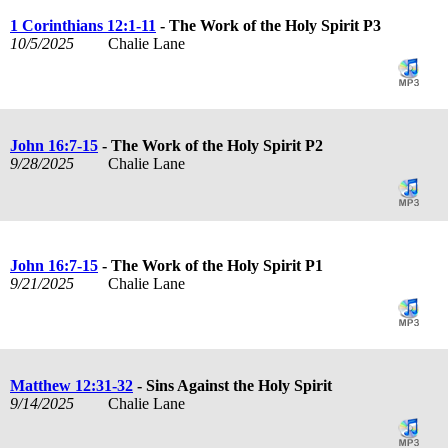
1 Corinthians 12:1-11
- The Work of the Holy Spirit P3
10/5/2025
Chalie Lane
John 16:7-15
- The Work of the Holy Spirit P2
9/28/2025
Chalie Lane
John 16:7-15
- The Work of the Holy Spirit P1
9/21/2025
Chalie Lane
Matthew 12:31-32
- Sins Against the Holy Spirit
9/14/2025
Chalie Lane