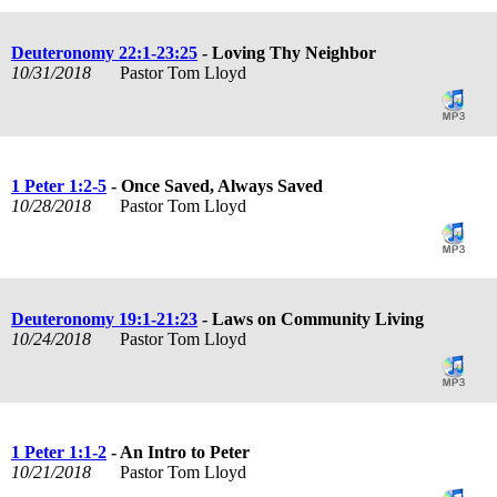
Deuteronomy 22:1-23:25
- Loving Thy Neighbor
10/31/2018
Pastor Tom Lloyd
1 Peter 1:2-5
- Once Saved, Always Saved
10/28/2018
Pastor Tom Lloyd
Deuteronomy 19:1-21:23
- Laws on Community Living
10/24/2018
Pastor Tom Lloyd
1 Peter 1:1-2
- An Intro to Peter
10/21/2018
Pastor Tom Lloyd