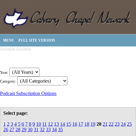
MENU
FULL SITE VERSION
Sermon Archive
Year:
Category:
Podcast Subscription Options
Select page:
1
2
3
4
5
6
7
8
9
10
11
12
13
14
15
16
17
18
19
20
21
22
23
24
25
26
27
28
29
30
31
32
33
34
35