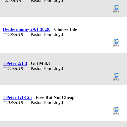
12/2/2018
Pastor Tom Lloyd
Deuteronomy 29:1-30:20
- Choose Life
11/28/2018
Pastor Tom Lloyd
1 Peter 2:1-3
- Got Milk?
11/25/2018
Pastor Tom Lloyd
1 Peter 1:18-25
- Free But Not Cheap
11/18/2018
Pastor Tom Lloyd