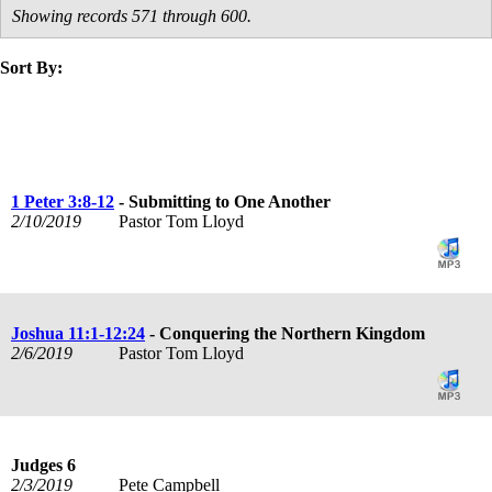
Showing records 571 through 600.
Sort By:
title
speaker
text
date
1 Peter 3:8-12
- Submitting to One Another
2/10/2019
Pastor Tom Lloyd
Joshua 11:1-12:24
- Conquering the Northern Kingdom
2/6/2019
Pastor Tom Lloyd
Judges 6
2/3/2019
Pete Campbell