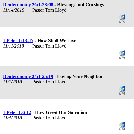
Deuteronomy 26:1-28:68
- Blessings and Cursings
11/14/2018
Pastor Tom Lloyd
1 Peter 1:13-17
- How Shall We Live
11/11/2018
Pastor Tom Lloyd
Deuteronomy 24:1-25:19
- Loving Your Neighbor
11/7/2018
Pastor Tom Lloyd
1 Peter 1:6-12
- How Great Our Salvation
11/4/2018
Pastor Tom Lloyd