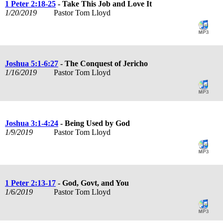
1 Peter 2:18-25
- Take This Job and Love It
1/20/2019
Pastor Tom Lloyd
Joshua 5:1-6:27
- The Conquest of Jericho
1/16/2019
Pastor Tom Lloyd
Joshua 3:1-4:24
- Being Used by God
1/9/2019
Pastor Tom Lloyd
1 Peter 2:13-17
- God, Govt, and You
1/6/2019
Pastor Tom Lloyd