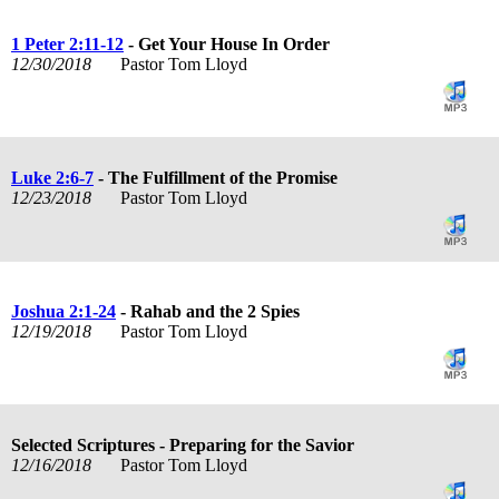
1 Peter 2:11-12
- Get Your House In Order
12/30/2018
Pastor Tom Lloyd
Luke 2:6-7
- The Fulfillment of the Promise
12/23/2018
Pastor Tom Lloyd
Joshua 2:1-24
- Rahab and the 2 Spies
12/19/2018
Pastor Tom Lloyd
Selected Scriptures - Preparing for the Savior
12/16/2018
Pastor Tom Lloyd