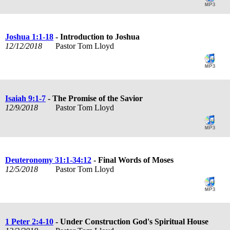
Joshua 1:1-18
- Introduction to Joshua
12/12/2018
Pastor Tom Lloyd
Isaiah 9:1-7
- The Promise of the Savior
12/9/2018
Pastor Tom Lloyd
Deuteronomy 31:1-34:12
- Final Words of Moses
12/5/2018
Pastor Tom Lloyd
1 Peter 2:4-10
- Under Construction God's Spiritual House