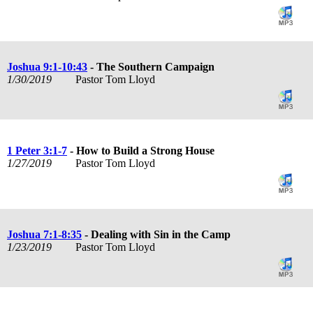
Joshua 9:1-10:43
- The Southern Campaign
1/30/2019
Pastor Tom Lloyd
1 Peter 3:1-7
- How to Build a Strong House
1/27/2019
Pastor Tom Lloyd
Joshua 7:1-8:35
- Dealing with Sin in the Camp
1/23/2019
Pastor Tom Lloyd