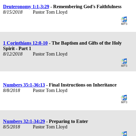
Deuteronomy 1:1-3:29
- Remembering God's Faithfulness
8/15/2018
Pastor Tom Lloyd
1 Corinthians 12:8-10
- The Baptism and Gifts of the Holy
Spirit - Part 1
8/12/2018
Pastor Tom Lloyd
Numbers 35:1-36:13
- Final Instructions on Inheritance
8/8/2018
Pastor Tom Lloyd
Numbers 32:1-34:29
- Preparing to Enter
8/5/2018
Pastor Tom Lloyd