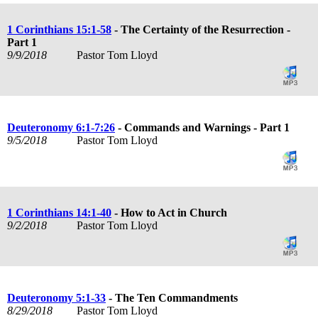
1 Corinthians 15:1-58
- The Certainty of the Resurrection -
Part 1
9/9/2018
Pastor Tom Lloyd
Deuteronomy 6:1-7:26
- Commands and Warnings - Part 1
9/5/2018
Pastor Tom Lloyd
1 Corinthians 14:1-40
- How to Act in Church
9/2/2018
Pastor Tom Lloyd
Deuteronomy 5:1-33
- The Ten Commandments
8/29/2018
Pastor Tom Lloyd