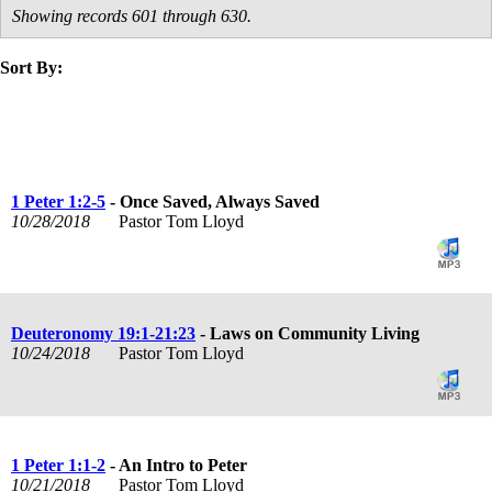
Showing records 601 through 630.
Sort By:
title
speaker
text
date
1 Peter 1:2-5
- Once Saved, Always Saved
10/28/2018
Pastor Tom Lloyd
Deuteronomy 19:1-21:23
- Laws on Community Living
10/24/2018
Pastor Tom Lloyd
1 Peter 1:1-2
- An Intro to Peter
10/21/2018
Pastor Tom Lloyd