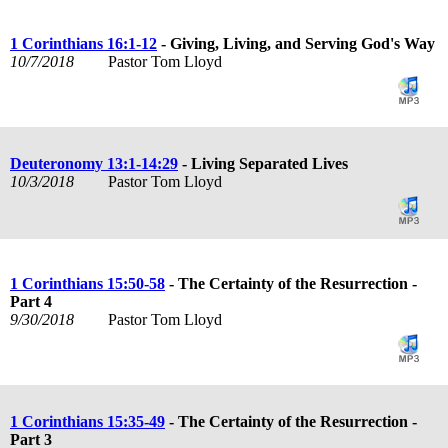
1 Corinthians 16:1-12
- Giving, Living, and Serving God's Way
10/7/2018
Pastor Tom Lloyd
Deuteronomy 13:1-14:29
- Living Separated Lives
10/3/2018
Pastor Tom Lloyd
1 Corinthians 15:50-58
- The Certainty of the Resurrection -
Part 4
9/30/2018
Pastor Tom Lloyd
1 Corinthians 15:35-49
- The Certainty of the Resurrection -
Part 3