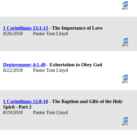
1 Corinthians 13:1-13
- The Importance of Love
8/26/2018
Pastor Tom Lloyd
Deuteronomy 4:1-49
- Exhortation to Obey God
8/22/2018
Pastor Tom Lloyd
1 Corinthians 12:8-10
- The Baptism and Gifts of the Holy
Spirit - Part 2
8/19/2018
Pastor Tom Lloyd