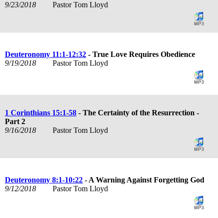
9/23/2018
Pastor Tom Lloyd
Deuteronomy 11:1-12:32
- True Love Requires Obedience
9/19/2018
Pastor Tom Lloyd
1 Corinthians 15:1-58
- The Certainty of the Resurrection -
Part 2
9/16/2018
Pastor Tom Lloyd
Deuteronomy 8:1-10:22
- A Warning Against Forgetting God
9/12/2018
Pastor Tom Lloyd