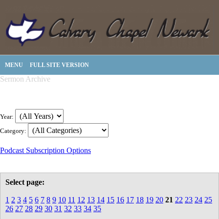
MENU
FULL SITE VERSION
Sermon Archive
Year:
Category:
Podcast Subscription Options
Select page:
1
2
3
4
5
6
7
8
9
10
11
12
13
14
15
16
17
18
19
20
21
22
23
24
25
26
27
28
29
30
31
32
33
34
35