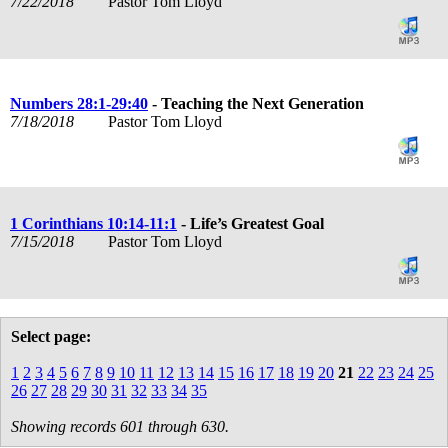
7/22/2018
Pastor Tom Lloyd
Numbers 28:1-29:40
- Teaching the Next Generation
7/18/2018
Pastor Tom Lloyd
1 Corinthians 10:14-11:1
- Life’s Greatest Goal
7/15/2018
Pastor Tom Lloyd
Select page:
1
2
3
4
5
6
7
8
9
10
11
12
13
14
15
16
17
18
19
20
21
22
23
24
25
26
27
28
29
30
31
32
33
34
35
Showing records 601 through 630.