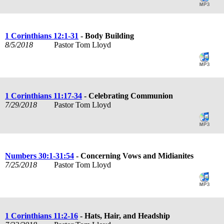
1 Corinthians 12:1-31
- Body Building
8/5/2018
Pastor Tom Lloyd
1 Corinthians 11:17-34
- Celebrating Communion
7/29/2018
Pastor Tom Lloyd
Numbers 30:1-31:54
- Concerning Vows and Midianites
7/25/2018
Pastor Tom Lloyd
1 Corinthians 11:2-16
- Hats, Hair, and Headship