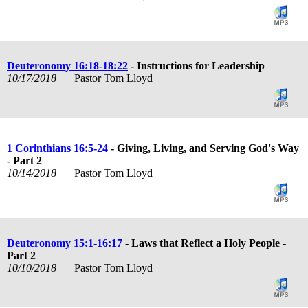
Deuteronomy 16:18-18:22
- Instructions for Leadership
10/17/2018
Pastor Tom Lloyd
1 Corinthians 16:5-24
- Giving, Living, and Serving God's Way
- Part 2
10/14/2018
Pastor Tom Lloyd
Deuteronomy 15:1-16:17
- Laws that Reflect a Holy People -
Part 2
10/10/2018
Pastor Tom Lloyd