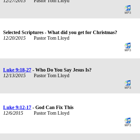
12/27/2015
Pastor Tom Lloyd
Selected Scriptures - What did you get for Christmas?
12/20/2015
Pastor Tom Lloyd
Luke 9:18-27
- Who Do You Say Jesus Is?
12/13/2015
Pastor Tom Lloyd
Luke 9:12-17
- God Can Fix This
12/6/2015
Pastor Tom Lloyd