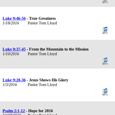
Luke 9:46-56
- True Greatness
1/18/2016
Pastor Tom Lloyd
Luke 9:37-45
- From the Mountain to the Mission
1/10/2016
Pastor Tom Lloyd
Luke 9:28-36
- Jesus Shows His Glory
1/3/2016
Pastor Tom Lloyd
Psalm 2:1-12
- Hope for 2016