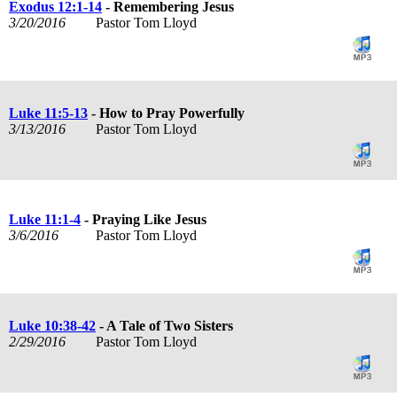
Exodus 12:1-14
- Remembering Jesus
3/20/2016
Pastor Tom Lloyd
Luke 11:5-13
- How to Pray Powerfully
3/13/2016
Pastor Tom Lloyd
Luke 11:1-4
- Praying Like Jesus
3/6/2016
Pastor Tom Lloyd
Luke 10:38-42
- A Tale of Two Sisters
2/29/2016
Pastor Tom Lloyd