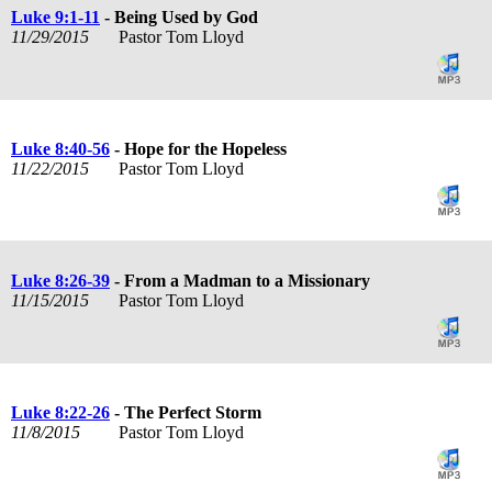
Luke 9:1-11
- Being Used by God
11/29/2015
Pastor Tom Lloyd
Luke 8:40-56
- Hope for the Hopeless
11/22/2015
Pastor Tom Lloyd
Luke 8:26-39
- From a Madman to a Missionary
11/15/2015
Pastor Tom Lloyd
Luke 8:22-26
- The Perfect Storm
11/8/2015
Pastor Tom Lloyd