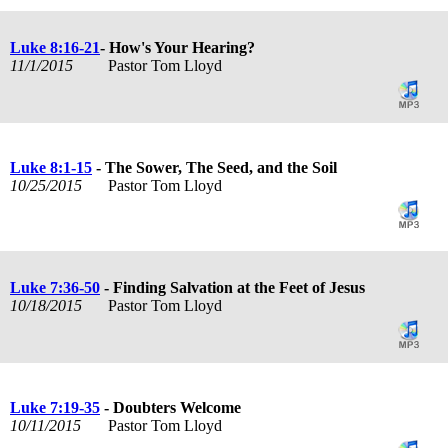
Luke 8:16-21
- How's Your Hearing?
11/1/2015
Pastor Tom Lloyd
Luke 8:1-15
- The Sower, The Seed, and the Soil
10/25/2015
Pastor Tom Lloyd
Luke 7:36-50
- Finding Salvation at the Feet of Jesus
10/18/2015
Pastor Tom Lloyd
Luke 7:19-35
- Doubters Welcome
10/11/2015
Pastor Tom Lloyd