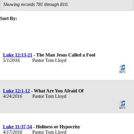
Showing records 781 through 810.
Sort By:
title
speaker
text
date
Luke 12:13-21
- The Man Jesus Called a Fool
5/1/2016
Pastor Tom Lloyd
Luke 12:1-12
- What Are You Afraid Of
4/24/2016
Pastor Tom Lloyd
Luke 11:37-54
- Holiness or Hypocrisy
4/17/2016
Pastor Tom Lloyd