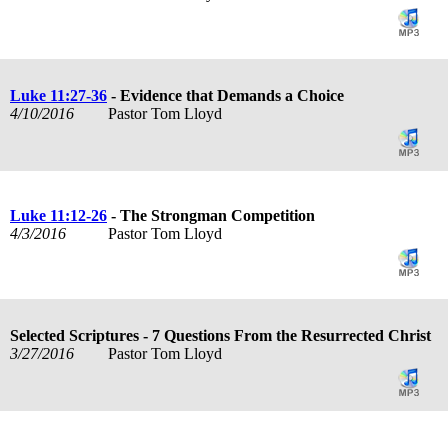
Luke 11:27-36
- Evidence that Demands a Choice
4/10/2016
Pastor Tom Lloyd
Luke 11:12-26
- The Strongman Competition
4/3/2016
Pastor Tom Lloyd
Selected Scriptures - 7 Questions From the Resurrected Christ
3/27/2016
Pastor Tom Lloyd