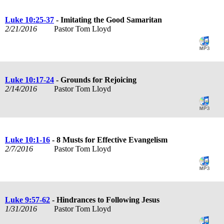
Luke 10:25-37
- Imitating the Good Samaritan
2/21/2016
Pastor Tom Lloyd
Luke 10:17-24
- Grounds for Rejoicing
2/14/2016
Pastor Tom Lloyd
Luke 10:1-16
- 8 Musts for Effective Evangelism
2/7/2016
Pastor Tom Lloyd
Luke 9:57-62
- Hindrances to Following Jesus
1/31/2016
Pastor Tom Lloyd