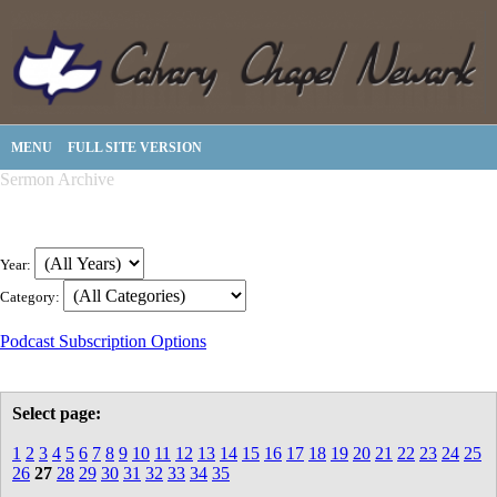
MENU
FULL SITE VERSION
Sermon Archive
Year:
Category:
Podcast Subscription Options
Select page:
1
2
3
4
5
6
7
8
9
10
11
12
13
14
15
16
17
18
19
20
21
22
23
24
25
26
27
28
29
30
31
32
33
34
35