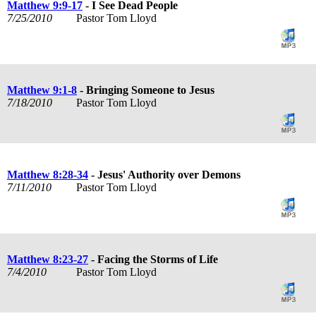
Matthew 9:9-17
- I See Dead People
7/25/2010
Pastor Tom Lloyd
Matthew 9:1-8
- Bringing Someone to Jesus
7/18/2010
Pastor Tom Lloyd
Matthew 8:28-34
- Jesus' Authority over Demons
7/11/2010
Pastor Tom Lloyd
Matthew 8:23-27
- Facing the Storms of Life
7/4/2010
Pastor Tom Lloyd