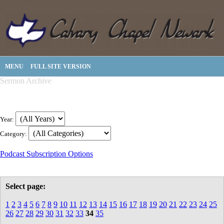
MENU
FULL SITE VERSION
Sermon Archive
Year:
Category:
Podcast Subscription Options
Select page:
1
2
3
4
5
6
7
8
9
10
11
12
13
14
15
16
17
18
19
20
21
22
23
24
25
26
27
28
29
30
31
32
33
34
35