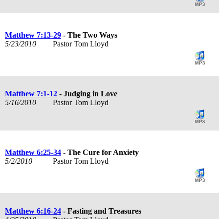
Matthew 7:13-29
- The Two Ways
5/23/2010
Pastor Tom Lloyd
Matthew 7:1-12
- Judging in Love
5/16/2010
Pastor Tom Lloyd
Matthew 6:25-34
- The Cure for Anxiety
5/2/2010
Pastor Tom Lloyd
Matthew 6:16-24
- Fasting and Treasures