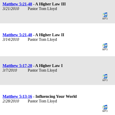
Matthew 5:21-48
- A Higher Law III
3/21/2010
Pastor Tom Lloyd
Matthew 5:21-48
- A Higher Law II
3/14/2010
Pastor Tom Lloyd
Matthew 5:17-20
- A Higher Law I
3/7/2010
Pastor Tom Lloyd
Matthew 5:13-16
- Influencing Your World
2/28/2010
Pastor Tom Lloyd