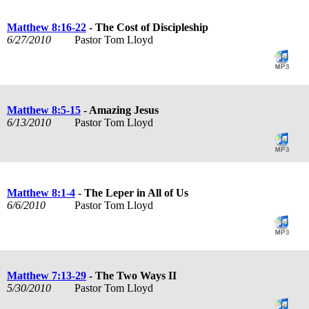
Matthew 8:16-22
- The Cost of Discipleship
6/27/2010
Pastor Tom Lloyd
Matthew 8:5-15
- Amazing Jesus
6/13/2010
Pastor Tom Lloyd
Matthew 8:1-4
- The Leper in All of Us
6/6/2010
Pastor Tom Lloyd
Matthew 7:13-29
- The Two Ways II
5/30/2010
Pastor Tom Lloyd