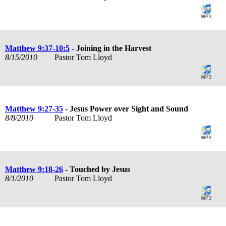
Matthew 9:37-10:5
- Joining in the Harvest
8/15/2010
Pastor Tom Lloyd
Matthew 9:27-35
- Jesus Power over Sight and Sound
8/8/2010
Pastor Tom Lloyd
Matthew 9:18-26
- Touched by Jesus
8/1/2010
Pastor Tom Lloyd