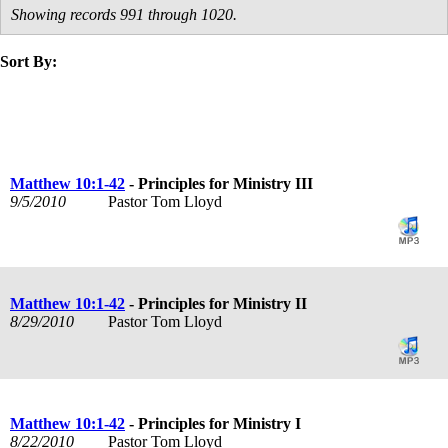
Showing records 991 through 1020.
Sort By:
title
speaker
text
date
Matthew 10:1-42
- Principles for Ministry III
9/5/2010
Pastor Tom Lloyd
Matthew 10:1-42
- Principles for Ministry II
8/29/2010
Pastor Tom Lloyd
Matthew 10:1-42
- Principles for Ministry I
8/22/2010
Pastor Tom Lloyd