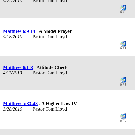
4/25/2010
Pastor Tom Lloyd
Matthew 6:9-14
- A Model Prayer
4/18/2010
Pastor Tom Lloyd
Matthew 6:1-8
- Attitude Check
4/11/2010
Pastor Tom Lloyd
Matthew 5:33-48
- A Higher Law IV
3/28/2010
Pastor Tom Lloyd