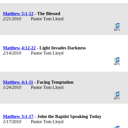
Matthew 5:1-12
- The Blessed
2/21/2010
Pastor Tom Lloyd
Matthew 4:12-22
- Light Invades Darkness
2/14/2010
Pastor Tom Lloyd
Matthew 4:1-11
- Facing Temptation
1/24/2010
Pastor Tom Lloyd
Matthew 3:1-17
- John the Baptist Speaking Today
1/17/2010
Pastor Tom Lloyd