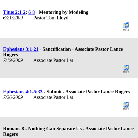
Titus 2:1-2
;
6-8
- Mentoring by Modeling
6/21/2009
Pastor Tom Lloyd
Ephesians 3:1-21
- Sanctification - Associate Pastor Lance
Rogers
7/19/2009
Associate Pastor Lance Rogers
Ephesians 4:1-5:33
- Submit - Associate Pastor Lance Rogers
7/26/2009
Associate Pastor Lance Rogers
Romans 8
- Nothing Can Separate Us - Associate Pastor Lance
Rogers