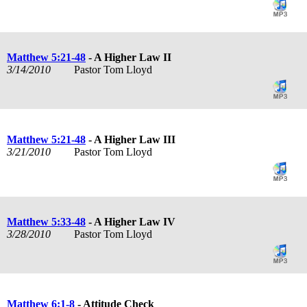
Matthew 5:21-48
- A Higher Law II
3/14/2010
Pastor Tom Lloyd
Matthew 5:21-48
- A Higher Law III
3/21/2010
Pastor Tom Lloyd
Matthew 5:33-48
- A Higher Law IV
3/28/2010
Pastor Tom Lloyd
Matthew 6:1-8
- Attitude Check