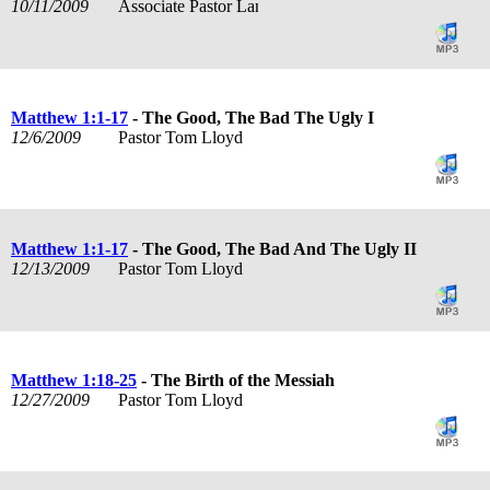
10/11/2009
Associate Pastor Lance Rogers
Matthew 1:1-17
- The Good, The Bad The Ugly I
12/6/2009
Pastor Tom Lloyd
Matthew 1:1-17
- The Good, The Bad And The Ugly II
12/13/2009
Pastor Tom Lloyd
Matthew 1:18-25
- The Birth of the Messiah
12/27/2009
Pastor Tom Lloyd