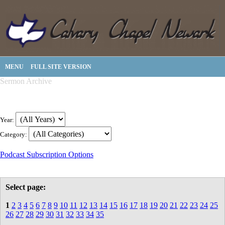
MENU
FULL SITE VERSION
Sermon Archive
Year:
Category:
Podcast Subscription Options
Select page:
1
2
3
4
5
6
7
8
9
10
11
12
13
14
15
16
17
18
19
20
21
22
23
24
25
26
27
28
29
30
31
32
33
34
35