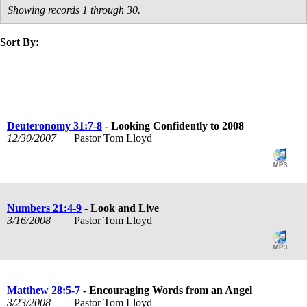
Showing records 1 through 30.
Sort By:
title
speaker
text
date
Deuteronomy 31:7-8
- Looking Confidently to 2008
12/30/2007
Pastor Tom Lloyd
Numbers 21:4-9
- Look and Live
3/16/2008
Pastor Tom Lloyd
Matthew 28:5-7
- Encouraging Words from an Angel
3/23/2008
Pastor Tom Lloyd