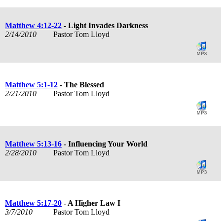
Matthew 4:12-22
- Light Invades Darkness
2/14/2010
Pastor Tom Lloyd
Matthew 5:1-12
- The Blessed
2/21/2010
Pastor Tom Lloyd
Matthew 5:13-16
- Influencing Your World
2/28/2010
Pastor Tom Lloyd
Matthew 5:17-20
- A Higher Law I
3/7/2010
Pastor Tom Lloyd