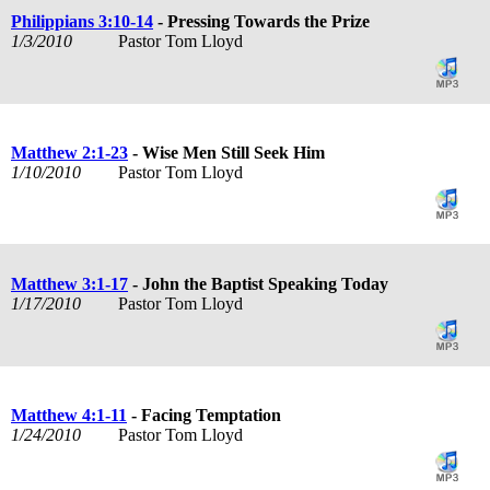
Philippians 3:10-14
- Pressing Towards the Prize
1/3/2010
Pastor Tom Lloyd
Matthew 2:1-23
- Wise Men Still Seek Him
1/10/2010
Pastor Tom Lloyd
Matthew 3:1-17
- John the Baptist Speaking Today
1/17/2010
Pastor Tom Lloyd
Matthew 4:1-11
- Facing Temptation
1/24/2010
Pastor Tom Lloyd