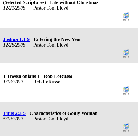
(Selected Scriptures) - Life without Christmas
12/21/2008
Pastor Tom Lloyd
Joshua 1:1-9
- Entering the New Year
12/28/2008
Pastor Tom Lloyd
1 Thessalonians 1
- Rob LoRusso
1/18/2009
Rob LoRusso
Titus 2:3-5
- Characteristics of Godly Woman
5/10/2009
Pastor Tom Lloyd