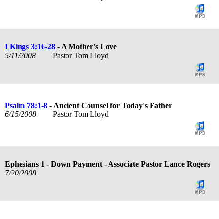
I Kings 3:16-28
- A Mother's Love
5/11/2008
Pastor Tom Lloyd
Psalm 78:1-8
- Ancient Counsel for Today's Father
6/15/2008
Pastor Tom Lloyd
Ephesians 1
- Down Payment - Associate Pastor Lance Rogers
7/20/2008