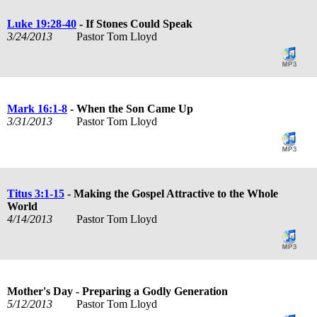
Luke 19:28-40
- If Stones Could Speak
3/24/2013
Pastor Tom Lloyd
Mark 16:1-8
- When the Son Came Up
3/31/2013
Pastor Tom Lloyd
Titus 3:1-15
- Making the Gospel Attractive to the Whole
World
4/14/2013
Pastor Tom Lloyd
Mother's Day - Preparing a Godly Generation
5/12/2013
Pastor Tom Lloyd