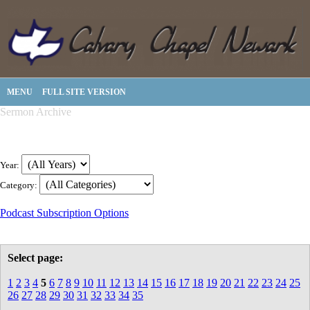
MENU
FULL SITE VERSION
Sermon Archive
Year:
Category:
Podcast Subscription Options
Select page:
1
2
3
4
5
6
7
8
9
10
11
12
13
14
15
16
17
18
19
20
21
22
23
24
25
26
27
28
29
30
31
32
33
34
35