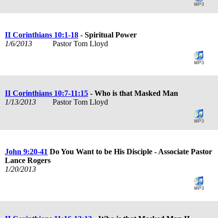
II Corinthians 10:1-18
- Spiritual Power
1/6/2013
Pastor Tom Lloyd
II Corinthians 10:7-11:15
- Who is that Masked Man
1/13/2013
Pastor Tom Lloyd
John 9:20-41
Do You Want to be His Disciple - Associate Pastor
Lance Rogers
1/20/2013