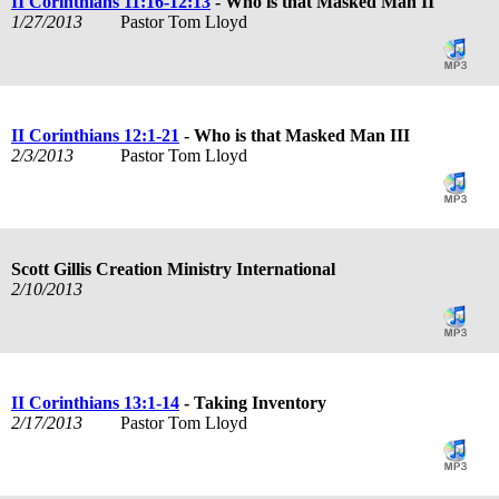
II Corinthians 11:16-12:13
- Who is that Masked Man II
1/27/2013
Pastor Tom Lloyd
II Corinthians 12:1-21
- Who is that Masked Man III
2/3/2013
Pastor Tom Lloyd
Scott Gillis Creation Ministry International
2/10/2013
II Corinthians 13:1-14
- Taking Inventory
2/17/2013
Pastor Tom Lloyd