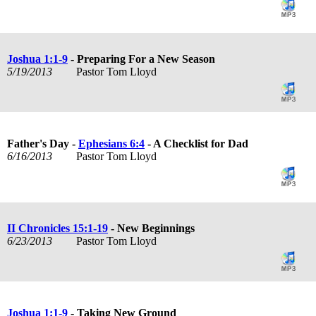
Joshua 1:1-9
- Preparing For a New Season
5/19/2013
Pastor Tom Lloyd
Father's Day -
Ephesians 6:4
- A Checklist for Dad
6/16/2013
Pastor Tom Lloyd
II Chronicles 15:1-19
- New Beginnings
6/23/2013
Pastor Tom Lloyd
Joshua 1:1-9
- Taking New Ground