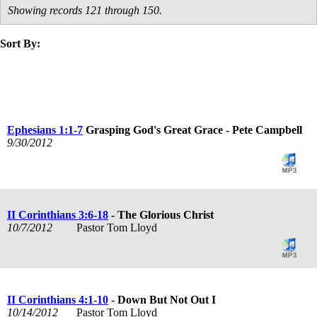
Showing records 121 through 150.
Sort By:
title
speaker
text
date
Ephesians 1:1-7
Grasping God's Great Grace - Pete Campbell
9/30/2012
II Corinthians 3:6-18
- The Glorious Christ
10/7/2012
Pastor Tom Lloyd
II Corinthians 4:1-10
- Down But Not Out I
10/14/2012
Pastor Tom Lloyd