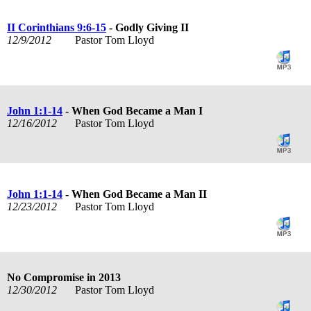
II Corinthians 9:6-15
- Godly Giving II
12/9/2012
Pastor Tom Lloyd
John 1:1-14
- When God Became a Man I
12/16/2012
Pastor Tom Lloyd
John 1:1-14
- When God Became a Man II
12/23/2012
Pastor Tom Lloyd
No Compromise in 2013
12/30/2012
Pastor Tom Lloyd