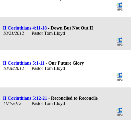
II Corinthians 4:11-18
- Down But Not Out II
10/21/2012
Pastor Tom Lloyd
II Corinthians 5:1-11
- Our Future Glory
10/28/2012
Pastor Tom Lloyd
II Corinthians 5:12-21
- Reconciled to Reconcile
11/4/2012
Pastor Tom Lloyd