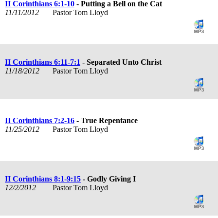
II Corinthians 6:1-10
- Putting a Bell on the Cat
11/11/2012
Pastor Tom Lloyd
II Corinthians 6:11-7:1
- Separated Unto Christ
11/18/2012
Pastor Tom Lloyd
II Corinthians 7:2-16
- True Repentance
11/25/2012
Pastor Tom Lloyd
II Corinthians 8:1-9:15
- Godly Giving I
12/2/2012
Pastor Tom Lloyd