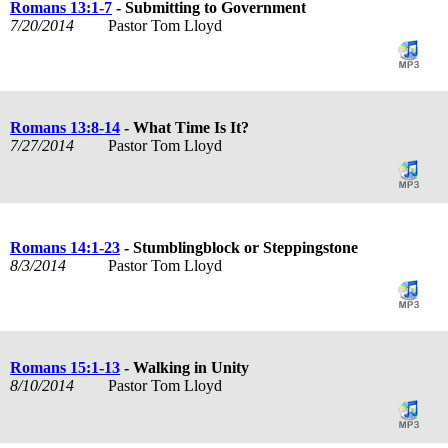
Romans 13:1-7
- Submitting to Government
7/20/2014
Pastor Tom Lloyd
Romans 13:8-14
- What Time Is It?
7/27/2014
Pastor Tom Lloyd
Romans 14:1-23
- Stumblingblock or Steppingstone
8/3/2014
Pastor Tom Lloyd
Romans 15:1-13
- Walking in Unity
8/10/2014
Pastor Tom Lloyd