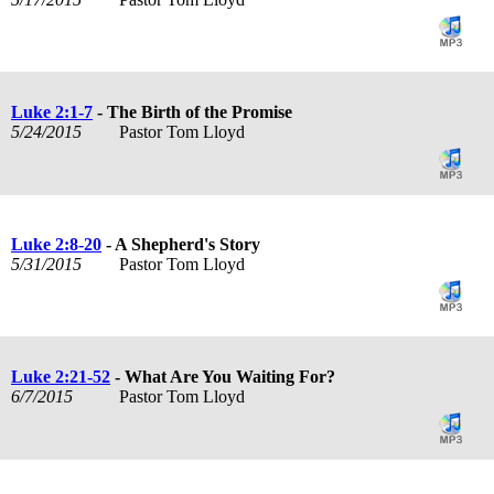
Luke 2:1-7
- The Birth of the Promise
5/24/2015
Pastor Tom Lloyd
Luke 2:8-20
- A Shepherd's Story
5/31/2015
Pastor Tom Lloyd
Luke 2:21-52
- What Are You Waiting For?
6/7/2015
Pastor Tom Lloyd