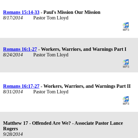
Romans 15:14-33
- Paul's Mission Our Mission
8/17/2014
Pastor Tom Lloyd
Romans 16:1-27
- Workers, Warriors, and Warnings Part I
8/24/2014
Pastor Tom Lloyd
Romans 16:17-27
- Workers, Warriors, and Warnings Part II
8/31/2014
Pastor Tom Lloyd
Matthew 17
- Offended Are We? - Associate Pastor Lance
Rogers
9/28/2014