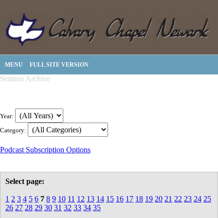
MENU
FULL SITE VERSION
Sermon Archive
Year:
Category:
Podcast Subscription Options
Select page:
1
2
3
4
5
6
7
8
9
10
11
12
13
14
15
16
17
18
19
20
21
22
23
24
25
26
27
28
29
30
31
32
33
34
35