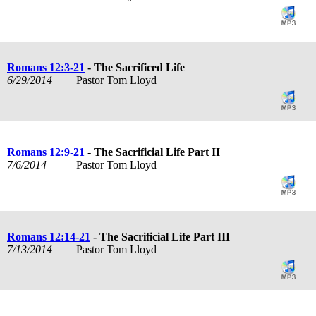
Romans 12:3-21
- The Sacrificed Life
6/29/2014
Pastor Tom Lloyd
Romans 12:9-21
- The Sacrificial Life Part II
7/6/2014
Pastor Tom Lloyd
Romans 12:14-21
- The Sacrificial Life Part III
7/13/2014
Pastor Tom Lloyd