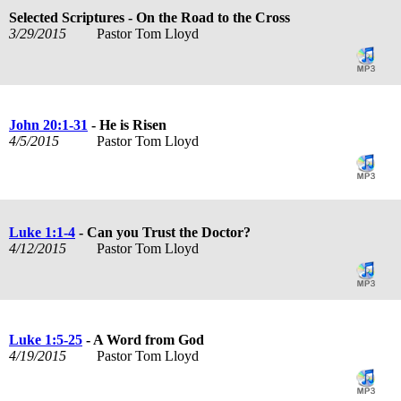
Selected Scriptures - On the Road to the Cross
3/29/2015
Pastor Tom Lloyd
John 20:1-31
- He is Risen
4/5/2015
Pastor Tom Lloyd
Luke 1:1-4
- Can you Trust the Doctor?
4/12/2015
Pastor Tom Lloyd
Luke 1:5-25
- A Word from God
4/19/2015
Pastor Tom Lloyd