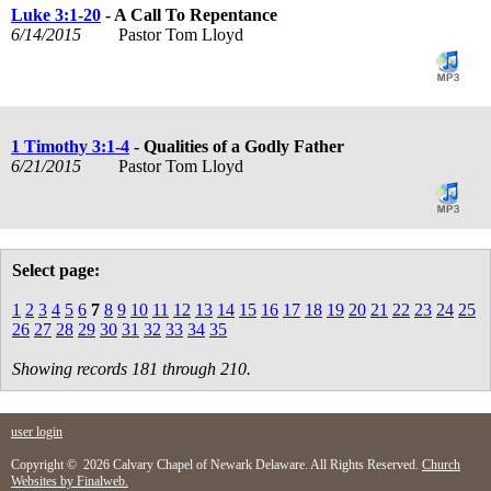
Luke 3:1-20
- A Call To Repentance
6/14/2015
Pastor Tom Lloyd
1 Timothy 3:1-4
- Qualities of a Godly Father
6/21/2015
Pastor Tom Lloyd
Select page:
1
2
3
4
5
6
7
8
9
10
11
12
13
14
15
16
17
18
19
20
21
22
23
24
25
26
27
28
29
30
31
32
33
34
35
Showing records 181 through 210.
user login
Copyright © 2026 Calvary Chapel of Newark Delaware. All Rights Reserved.
Church
Websites by Finalweb.