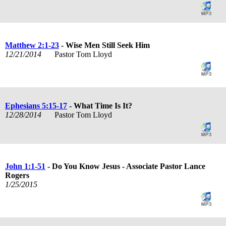
Matthew 2:1-23
- Wise Men Still Seek Him
12/21/2014
Pastor Tom Lloyd
Ephesians 5:15-17
- What Time Is It?
12/28/2014
Pastor Tom Lloyd
John 1:1-51
- Do You Know Jesus - Associate Pastor Lance
Rogers
1/25/2015