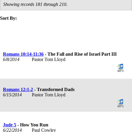
Showing records 181 through 210.
Sort By:
title
speaker
text
date
Romans 10:14-11:36
- The Fall and Rise of Israel Part III
6/8/2014
Pastor Tom Lloyd
Romans 12:1-2
- Transformed Dads
6/15/2014
Pastor Tom Lloyd
Jude 5
- How You Run
6/22/2014
Paul Cowley