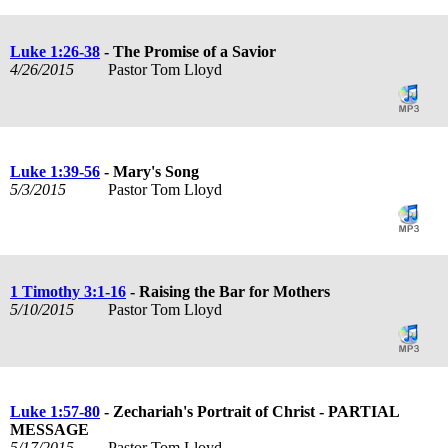
Luke 1:26-38
- The Promise of a Savior
4/26/2015
Pastor Tom Lloyd
Luke 1:39-56
- Mary's Song
5/3/2015
Pastor Tom Lloyd
1 Timothy 3:1-16
- Raising the Bar for Mothers
5/10/2015
Pastor Tom Lloyd
Luke 1:57-80
- Zechariah's Portrait of Christ - PARTIAL
MESSAGE
5/17/2015
Pastor Tom Lloyd