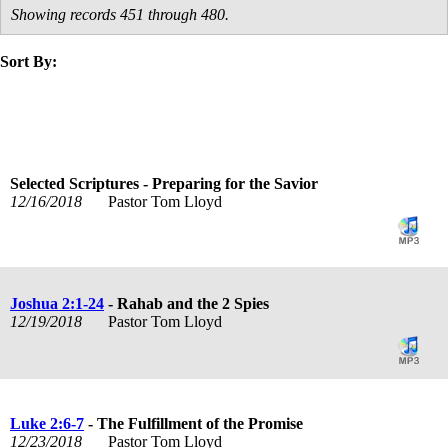
Showing records 451 through 480.
Sort By:
title
speaker
text
date
Selected Scriptures - Preparing for the Savior
12/16/2018
Pastor Tom Lloyd
Joshua 2:1-24
- Rahab and the 2 Spies
12/19/2018
Pastor Tom Lloyd
Luke 2:6-7
- The Fulfillment of the Promise
12/23/2018
Pastor Tom Lloyd