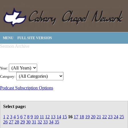
MENU
FULL SITE VERSION
Sermon Archive
Year:
Category:
Podcast Subscription Options
Select page:
1
2
3
4
5
6
7
8
9
10
11
12
13
14
15
16
17
18
19
20
21
22
23
24
25
26
27
28
29
30
31
32
33
34
35