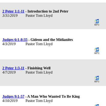
2 Peter 1:1-11
- Introduction to 2nd Peter
3/31/2019
Pastor Tom Lloyd
Judges 6:1-8:35
- Gideon and the Midianites
4/3/2019
Pastor Tom Lloyd
2 Peter 1:3-11
- Finishing Well
4/7/2019
Pastor Tom Lloyd
Judges 9:1-57
- A Man Who Wanted To Be King
4/10/2019
Pastor Tom Lloyd