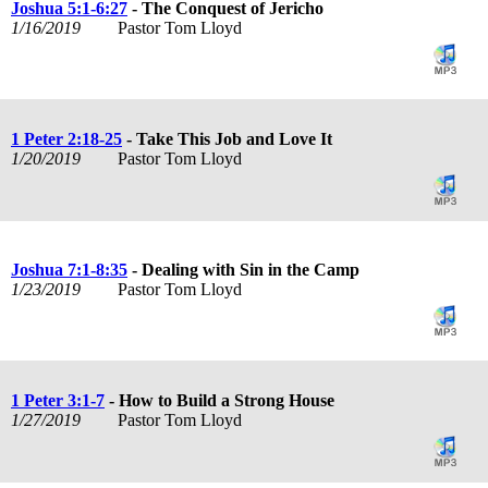
Joshua 5:1-6:27
- The Conquest of Jericho
1/16/2019
Pastor Tom Lloyd
1 Peter 2:18-25
- Take This Job and Love It
1/20/2019
Pastor Tom Lloyd
Joshua 7:1-8:35
- Dealing with Sin in the Camp
1/23/2019
Pastor Tom Lloyd
1 Peter 3:1-7
- How to Build a Strong House
1/27/2019
Pastor Tom Lloyd