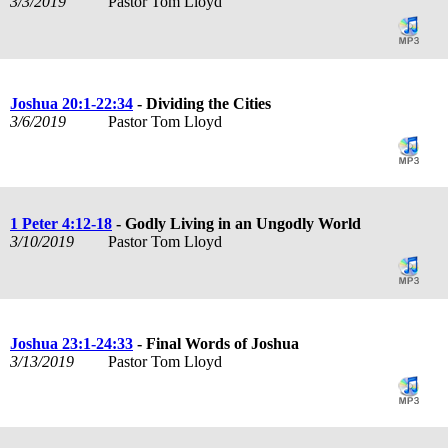
3/3/2019
Pastor Tom Lloyd
Joshua 20:1-22:34
- Dividing the Cities
3/6/2019
Pastor Tom Lloyd
1 Peter 4:12-18
- Godly Living in an Ungodly World
3/10/2019
Pastor Tom Lloyd
Joshua 23:1-24:33
- Final Words of Joshua
3/13/2019
Pastor Tom Lloyd