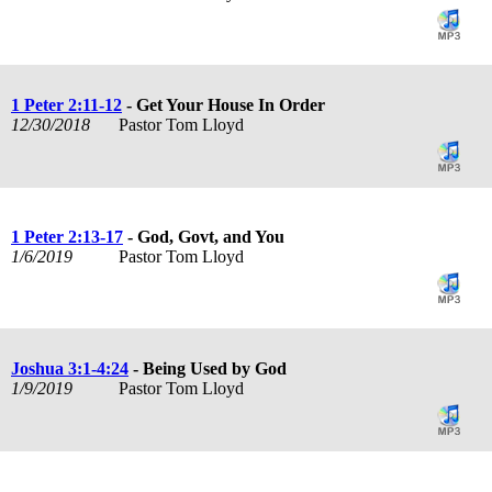
1 Peter 2:11-12
- Get Your House In Order
12/30/2018
Pastor Tom Lloyd
1 Peter 2:13-17
- God, Govt, and You
1/6/2019
Pastor Tom Lloyd
Joshua 3:1-4:24
- Being Used by God
1/9/2019
Pastor Tom Lloyd