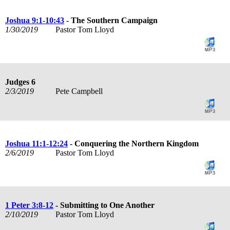
Joshua 9:1-10:43
- The Southern Campaign
1/30/2019
Pastor Tom Lloyd
Judges 6
2/3/2019
Pete Campbell
Joshua 11:1-12:24
- Conquering the Northern Kingdom
2/6/2019
Pastor Tom Lloyd
1 Peter 3:8-12
- Submitting to One Another
2/10/2019
Pastor Tom Lloyd