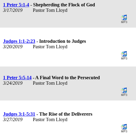
1 Peter 5:1-4
- Shepherding the Flock of God
3/17/2019
Pastor Tom Lloyd
Judges 1:1-2:23
- Introduction to Judges
3/20/2019
Pastor Tom Lloyd
1 Peter 5:5-14
- A Final Word to the Persecuted
3/24/2019
Pastor Tom Lloyd
Judges 3:1-5:31
- The Rise of the Deliverers
3/27/2019
Pastor Tom Lloyd