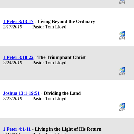
1 Peter 3:13-17
- Living Beyond the Ordinary
2/17/2019
Pastor Tom Lloyd
1 Peter 3:18-22
- The Triumphant Christ
2/24/2019
Pastor Tom Lloyd
Joshua 13:1-19:51
- Dividing the Land
2/27/2019
Pastor Tom Lloyd
1 Peter 4:1-11
- Living in the Light of His Return