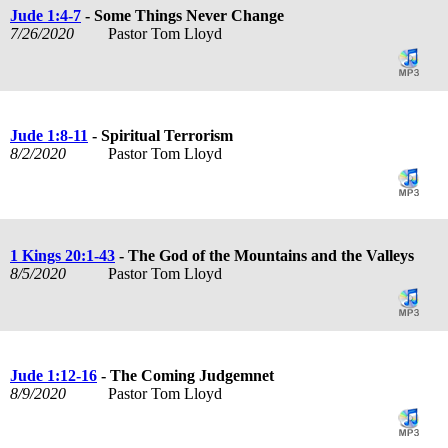
Jude 1:4-7
- Some Things Never Change
7/26/2020
Pastor Tom Lloyd
Jude 1:8-11
- Spiritual Terrorism
8/2/2020
Pastor Tom Lloyd
1 Kings 20:1-43
- The God of the Mountains and the Valleys
8/5/2020
Pastor Tom Lloyd
Jude 1:12-16
- The Coming Judgemnet
8/9/2020
Pastor Tom Lloyd