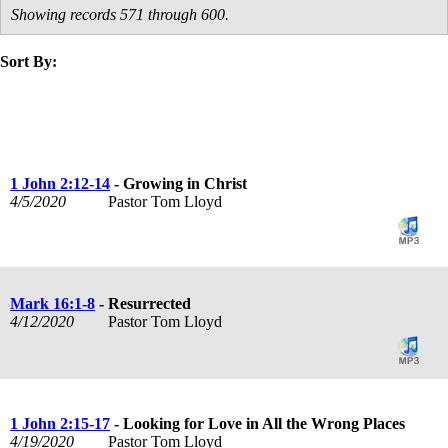
Showing records 571 through 600.
Sort By:
title
speaker
text
date
1 John 2:12-14
- Growing in Christ
4/5/2020
Pastor Tom Lloyd
Mark 16:1-8
- Resurrected
4/12/2020
Pastor Tom Lloyd
1 John 2:15-17
- Looking for Love in All the Wrong Places
4/19/2020
Pastor Tom Lloyd