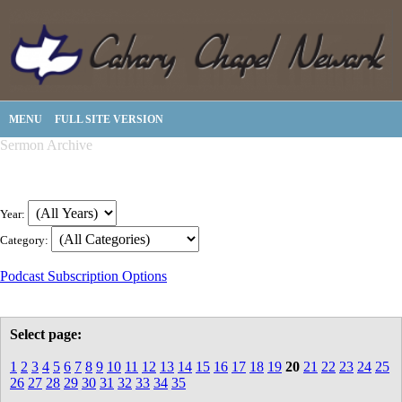
MENU
FULL SITE VERSION
Sermon Archive
Year:
Category:
Podcast Subscription Options
Select page:
1
2
3
4
5
6
7
8
9
10
11
12
13
14
15
16
17
18
19
20
21
22
23
24
25
26
27
28
29
30
31
32
33
34
35