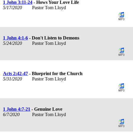
1 John 3:11-24
- Hows Your Love Life
5/17/2020
Pastor Tom Lloyd
1 John 4:1-6
- Don't Listen to Demons
5/24/2020
Pastor Tom Lloyd
Acts 2:42-47
- Blueprint for the Church
5/31/2020
Pastor Tom Lloyd
1 John 4:7-21
- Genuine Love
6/7/2020
Pastor Tom Lloyd