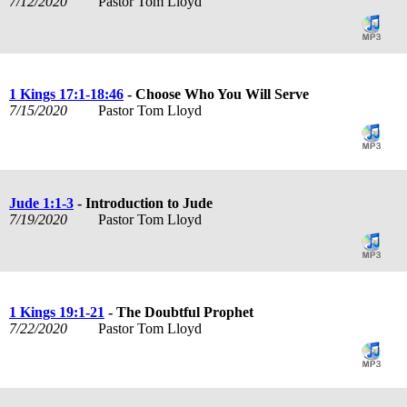
7/12/2020
Pastor Tom Lloyd
1 Kings 17:1-18:46
- Choose Who You Will Serve
7/15/2020
Pastor Tom Lloyd
Jude 1:1-3
- Introduction to Jude
7/19/2020
Pastor Tom Lloyd
1 Kings 19:1-21
- The Doubtful Prophet
7/22/2020
Pastor Tom Lloyd