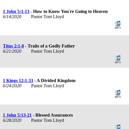
1 John 5:1-13
- How to Know You're Going to Heaven
6/14/2020
Pastor Tom Lloyd
Titus 2:1-8
- Traits of a Godly Father
6/21/2020
Pastor Tom Lloyd
1 Kings 12:1-33
- A Divided Kingdom
6/24/2020
Pastor Tom Lloyd
1 John 5:13-21
- Blessed Assurances
6/28/2020
Pastor Tom Lloyd