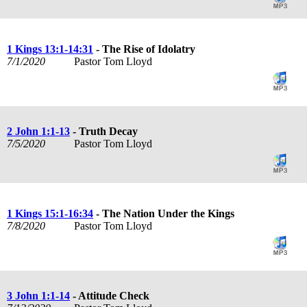
1 Kings 13:1-14:31
- The Rise of Idolatry
7/1/2020
Pastor Tom Lloyd
2 John 1:1-13
- Truth Decay
7/5/2020
Pastor Tom Lloyd
1 Kings 15:1-16:34
- The Nation Under the Kings
7/8/2020
Pastor Tom Lloyd
3 John 1:1-14
- Attitude Check