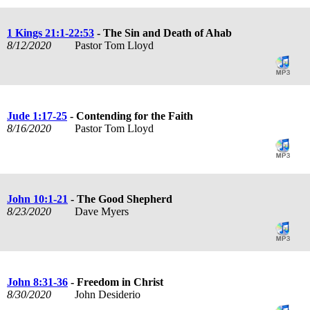
1 Kings 21:1-22:53
- The Sin and Death of Ahab
8/12/2020
Pastor Tom Lloyd
Jude 1:17-25
- Contending for the Faith
8/16/2020
Pastor Tom Lloyd
John 10:1-21
- The Good Shepherd
8/23/2020
Dave Myers
John 8:31-36
- Freedom in Christ
8/30/2020
John Desiderio