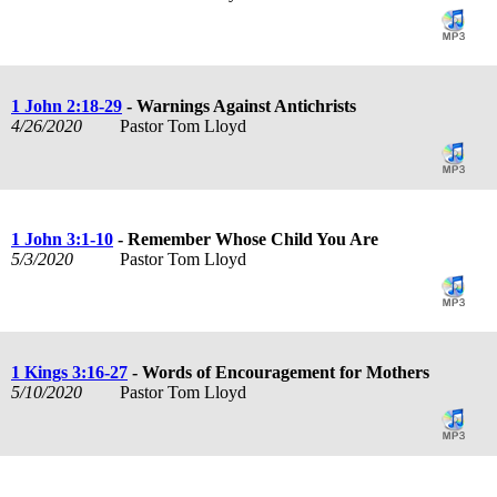
1 John 2:18-29
- Warnings Against Antichrists
4/26/2020
Pastor Tom Lloyd
1 John 3:1-10
- Remember Whose Child You Are
5/3/2020
Pastor Tom Lloyd
1 Kings 3:16-27
- Words of Encouragement for Mothers
5/10/2020
Pastor Tom Lloyd