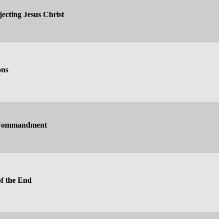
jecting Jesus Christ
ons
 Commandment
f the End