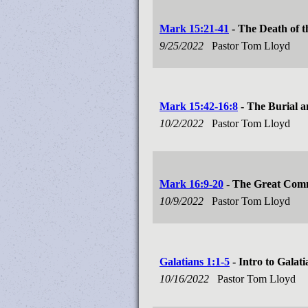
Mark 15:21-41
- The Death of t
9/25/2022
Pastor Tom Lloyd
Mark 15:42-16:8
- The Burial a
10/2/2022
Pastor Tom Lloyd
Mark 16:9-20
- The Great Com
10/9/2022
Pastor Tom Lloyd
Galatians 1:1-5
- Intro to Galati
10/16/2022
Pastor Tom Lloyd