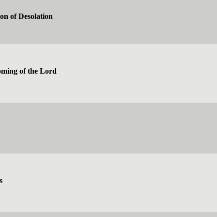
on of Desolation
ming of the Lord
s