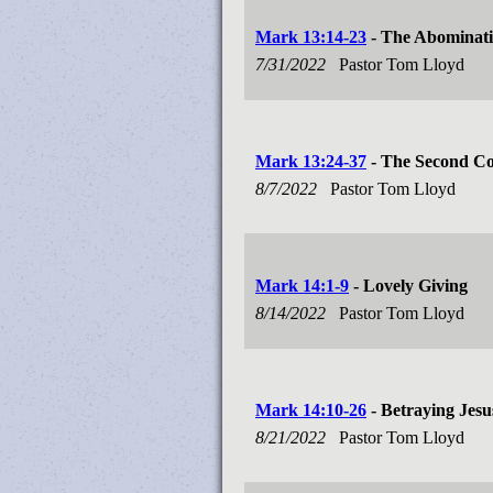
Mark 13:14-23
- The Abominati
7/31/2022
Pastor Tom Lloyd
Mark 13:24-37
- The Second Co
8/7/2022
Pastor Tom Lloyd
Mark 14:1-9
- Lovely Giving
8/14/2022
Pastor Tom Lloyd
Mark 14:10-26
- Betraying Jesu
8/21/2022
Pastor Tom Lloyd