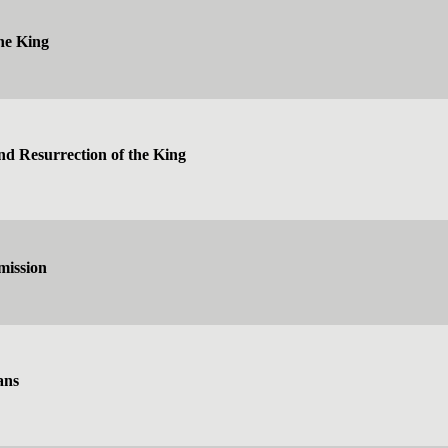
he King
nd Resurrection of the King
mission
ans