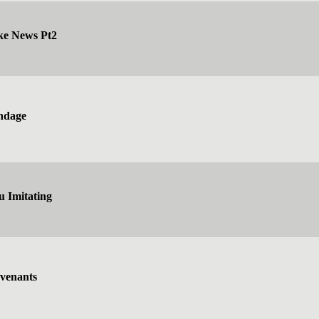
ke News Pt2
ndage
 Imitating
venants