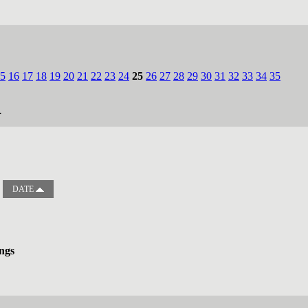
5
16
17
18
19
20
21
22
23
24
25
26
27
28
29
30
31
32
33
34
35
.
DATE
ngs