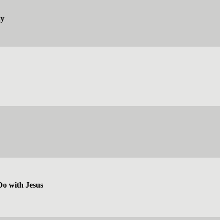
ay
Do with Jesus