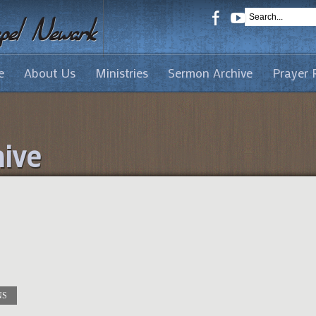
e
About Us
Ministries
Sermon Archive
Prayer 
ive
NS