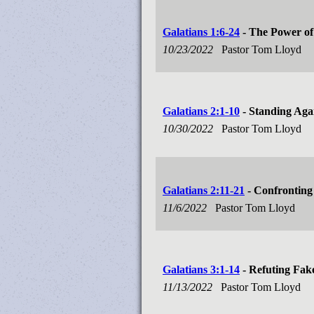
Galatians 1:6-24
- The Power of
10/23/2022
Pastor Tom Lloyd
Galatians 2:1-10
- Standing Aga
10/30/2022
Pastor Tom Lloyd
Galatians 2:11-21
- Confronting
11/6/2022
Pastor Tom Lloyd
Galatians 3:1-14
- Refuting Fak
11/13/2022
Pastor Tom Lloyd