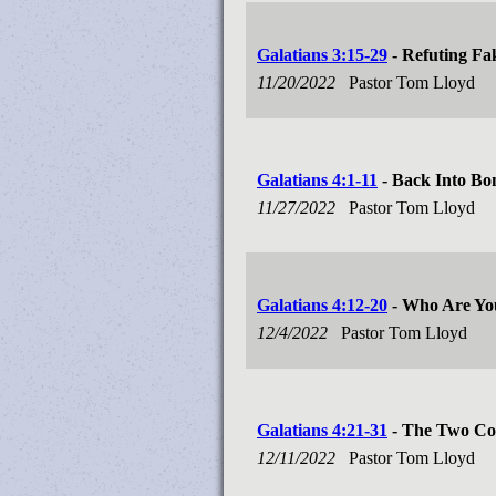
Galatians 3:15-29
- Refuting Fa
11/20/2022
Pastor Tom Lloyd
Galatians 4:1-11
- Back Into Bo
11/27/2022
Pastor Tom Lloyd
Galatians 4:12-20
- Who Are You
12/4/2022
Pastor Tom Lloyd
Galatians 4:21-31
- The Two Co
12/11/2022
Pastor Tom Lloyd