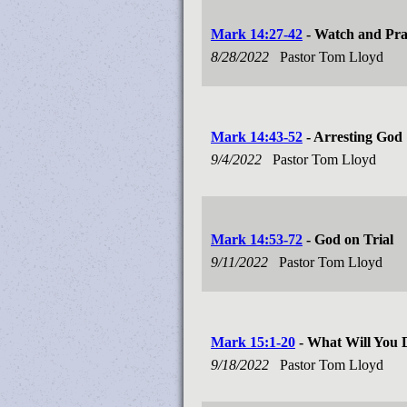
Mark 14:27-42
- Watch and Pr
8/28/2022
Pastor Tom Lloyd
Mark 14:43-52
- Arresting God
9/4/2022
Pastor Tom Lloyd
Mark 14:53-72
- God on Trial
9/11/2022
Pastor Tom Lloyd
Mark 15:1-20
- What Will You 
9/18/2022
Pastor Tom Lloyd