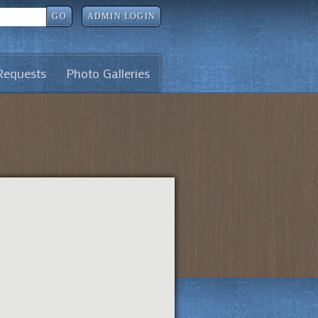
GO
ADMIN LOGIN
Requests
Photo Galleries