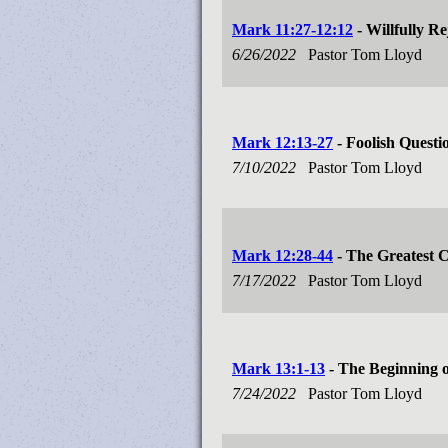
Mark 11:27-12:12
- Willfully Re
6/26/2022
Pastor Tom Lloyd
Mark 12:13-27
- Foolish Questi
7/10/2022
Pastor Tom Lloyd
Mark 12:28-44
- The Greatest
7/17/2022
Pastor Tom Lloyd
Mark 13:1-13
- The Beginning o
7/24/2022
Pastor Tom Lloyd