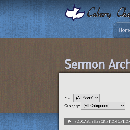
Hom
Sermon Arch
Year:
Category:
PODCAST SUBSCRIPTION OPTIO