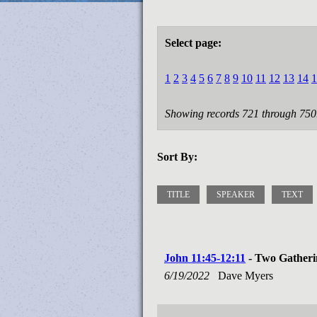
Select page:
1
2
3
4
5
6
7
8
9
10
11
12
13
14
1
Showing records 721 through 750
Sort By:
TITLE
SPEAKER
TEXT
John 11:45-12:11
- Two Gatheri
6/19/2022
Dave Myers