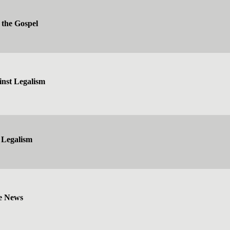
 the Gospel
inst Legalism
 Legalism
e News