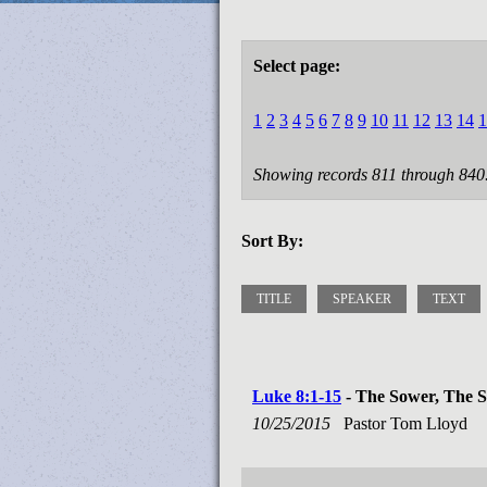
Select page:
1
2
3
4
5
6
7
8
9
10
11
12
13
14
1
Showing records 811 through 840
Sort By:
TITLE
SPEAKER
TEXT
Luke 8:1-15
- The Sower, The Se
10/25/2015
Pastor Tom Lloyd