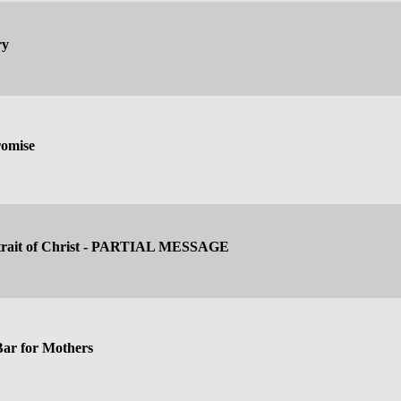
ry
romise
rtrait of Christ - PARTIAL MESSAGE
Bar for Mothers