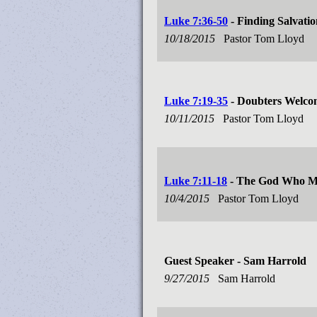
Luke 7:36-50
- Finding Salvation
10/18/2015
Pastor Tom Lloyd
Luke 7:19-35
- Doubters Welco
10/11/2015
Pastor Tom Lloyd
Luke 7:11-18
- The God Who Ma
10/4/2015
Pastor Tom Lloyd
Guest Speaker - Sam Harrold
9/27/2015
Sam Harrold