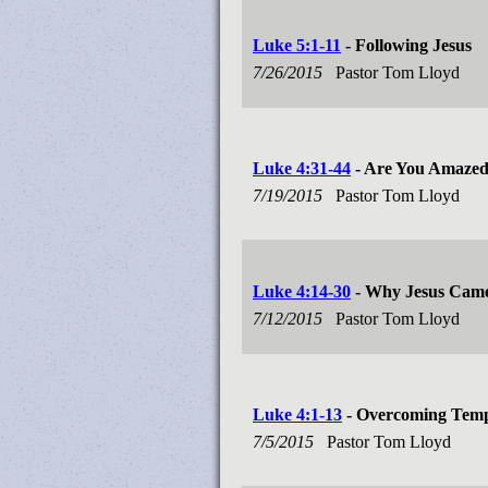
Luke 5:1-11
- Following Jesus
7/26/2015
Pastor Tom Lloyd
Luke 4:31-44
- Are You Amaze
7/19/2015
Pastor Tom Lloyd
Luke 4:14-30
- Why Jesus Cam
7/12/2015
Pastor Tom Lloyd
Luke 4:1-13
- Overcoming Temp
7/5/2015
Pastor Tom Lloyd