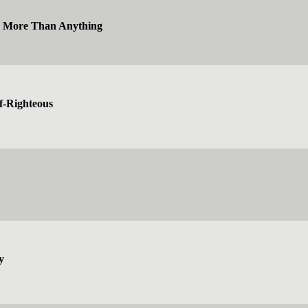
e More Than Anything
f-Righteous
y