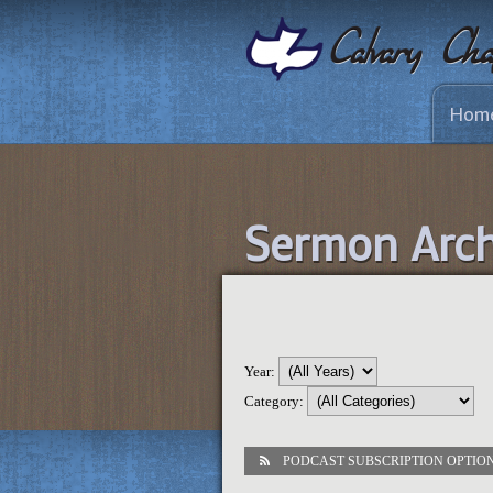
Hom
Sermon Arch
Year:
Category:
PODCAST SUBSCRIPTION OPTIO