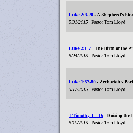
Luke 2:8-20
- A Shepherd's Sto
5/31/2015
Pastor Tom Lloyd
Luke 2:1-7
- The Birth of the P
5/24/2015
Pastor Tom Lloyd
Luke 1:57-80
- Zechariah's Po
5/17/2015
Pastor Tom Lloyd
1 Timothy 3:1-16
- Raising the 
5/10/2015
Pastor Tom Lloyd