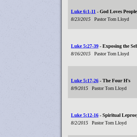
Luke 6:1-11
- God Loves Peopl
8/23/2015
Pastor Tom Lloyd
Luke 5:27-39
- Exposing the Sel
8/16/2015
Pastor Tom Lloyd
Luke 5:17-26
- The Four H's
8/9/2015
Pastor Tom Lloyd
Luke 5:12-16
- Spiritual Lepros
8/2/2015
Pastor Tom Lloyd