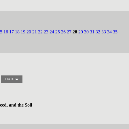
5
16
17
18
19
20
21
22
23
24
25
26
27
28
29
30
31
32
33
34
35
.
DATE
ed, and the Soil