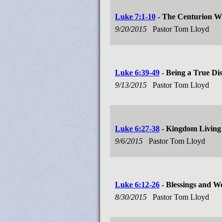
Luke 7:1-10
- The Centurion W
9/20/2015
Pastor Tom Lloyd
Luke 6:39-49
- Being a True Dis
9/13/2015
Pastor Tom Lloyd
Luke 6:27-38
- Kingdom Living
9/6/2015
Pastor Tom Lloyd
Luke 6:12-26
- Blessings and W
8/30/2015
Pastor Tom Lloyd