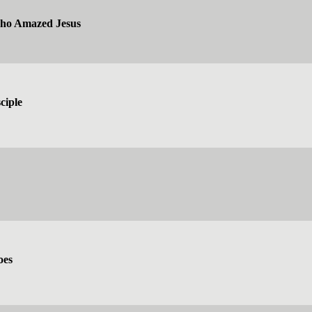
ho Amazed Jesus
ciple
oes