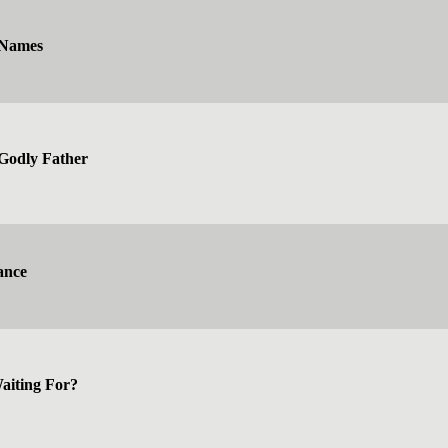
 Names
a Godly Father
ance
aiting For?