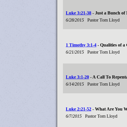
Luke 3:21-38
- Just a Bunch of
6/28/2015
Pastor Tom Lloyd
1 Timothy 3:1-4
- Qualities of 
6/21/2015
Pastor Tom Lloyd
Luke 3:1-20
- A Call To Repent
6/14/2015
Pastor Tom Lloyd
Luke 2:21-52
- What Are You W
6/7/2015
Pastor Tom Lloyd