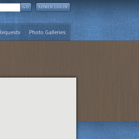
GO
ADMIN LOGIN
Requests
Photo Galleries