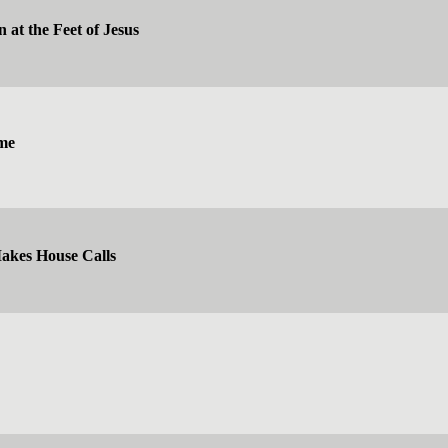
 at the Feet of Jesus
me
kes House Calls