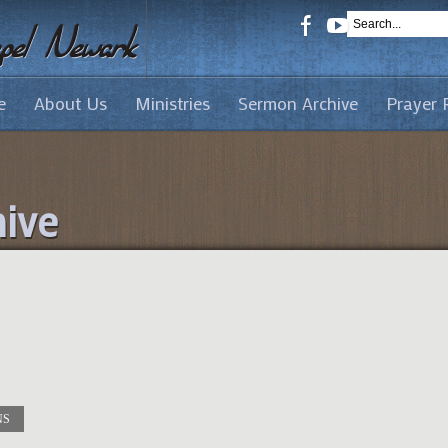
e
About Us
Ministries
Sermon Archive
Prayer 
ive
NS