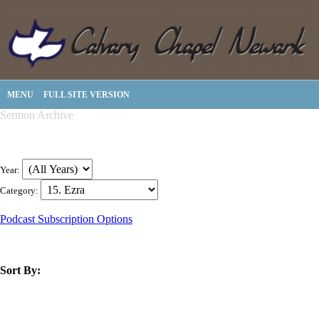
MENU
FULL SITE VERSION
Sermon Archive
Year:
Category:
Podcast Subscription Options
Sort By:
title
speaker
text
date