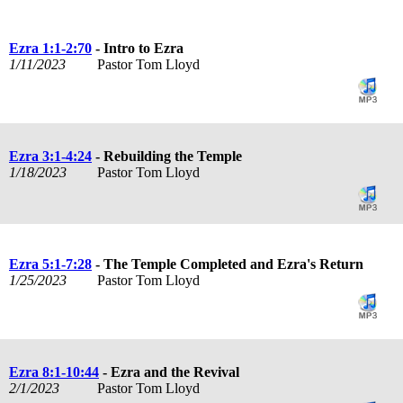
Ezra 1:1-2:70
- Intro to Ezra
1/11/2023
Pastor Tom Lloyd
Ezra 3:1-4:24
- Rebuilding the Temple
1/18/2023
Pastor Tom Lloyd
Ezra 5:1-7:28
- The Temple Completed and Ezra's Return
1/25/2023
Pastor Tom Lloyd
Ezra 8:1-10:44
- Ezra and the Revival
2/1/2023
Pastor Tom Lloyd