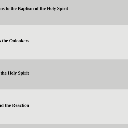
ns to the Baptism of the Holy Spirit
 the Onlookers
 the Holy Spirit
nd the Reaction