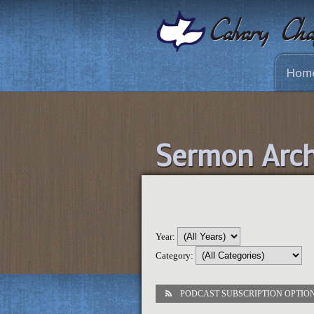
Hom
Sermon Arch
Year:
Category:
PODCAST SUBSCRIPTION OPTIO