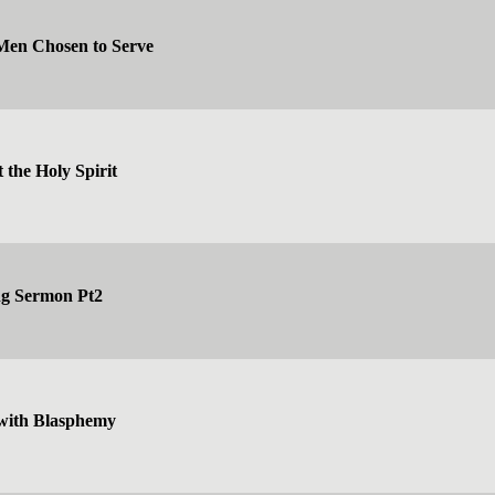
 Men Chosen to Serve
 the Holy Spirit
ng Sermon Pt2
with Blasphemy