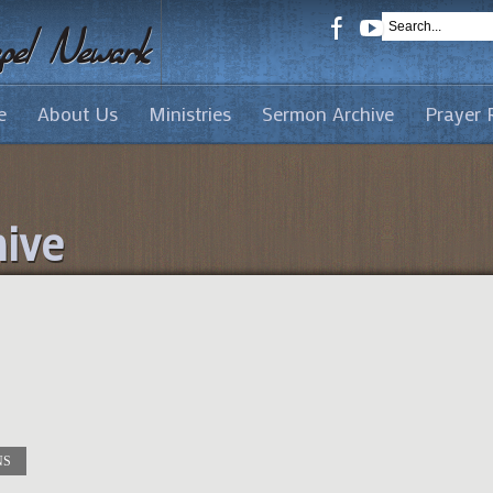
e
About Us
Ministries
Sermon Archive
Prayer 
ive
NS