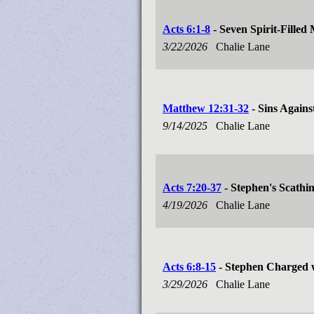
Acts 6:1-8
- Seven Spirit-Filled
3/22/2026
Chalie Lane
Matthew 12:31-32
- Sins Against
9/14/2025
Chalie Lane
Acts 7:20-37
- Stephen's Scathi
4/19/2026
Chalie Lane
Acts 6:8-15
- Stephen Charged 
3/29/2026
Chalie Lane