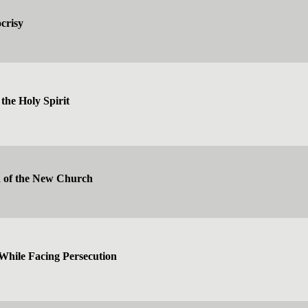
crisy
the Holy Spirit
n of the New Church
While Facing Persecution