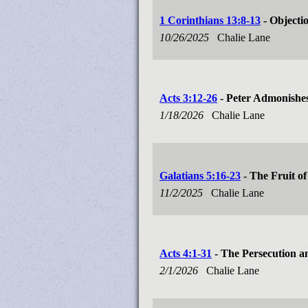
1 Corinthians 13:8-13
- Objectio
10/26/2025
Chalie Lane
Acts 3:12-26
- Peter Admonishes
1/18/2026
Chalie Lane
Galatians 5:16-23
- The Fruit of
11/2/2025
Chalie Lane
Acts 4:1-31
- The Persecution a
2/1/2026
Chalie Lane