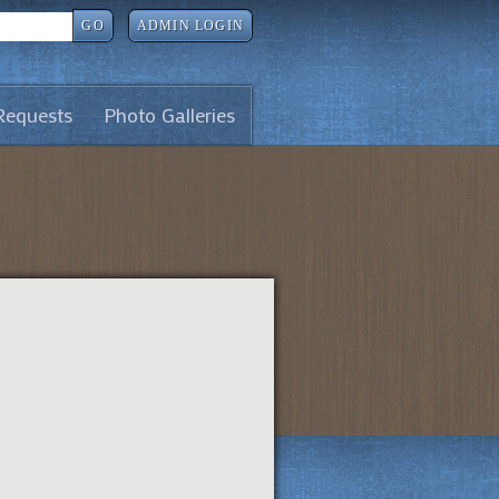
GO
ADMIN LOGIN
Requests
Photo Galleries