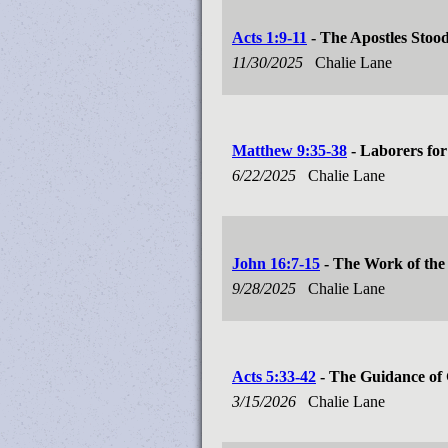
Acts 1:9-11
- The Apostles Stood
11/30/2025
Chalie Lane
Matthew 9:35-38
- Laborers for
6/22/2025
Chalie Lane
John 16:7-15
- The Work of the 
9/28/2025
Chalie Lane
Acts 5:33-42
- The Guidance of 
3/15/2026
Chalie Lane