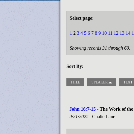
Select page:
1
2
3
4
5
6
7
8
9
10
11
12
13
14
1
Showing records 31 through 60.
Sort By:
TITLE
SPEAKER
TEXT
John 16:7-15
- The Work of the 
9/21/2025
Chalie Lane