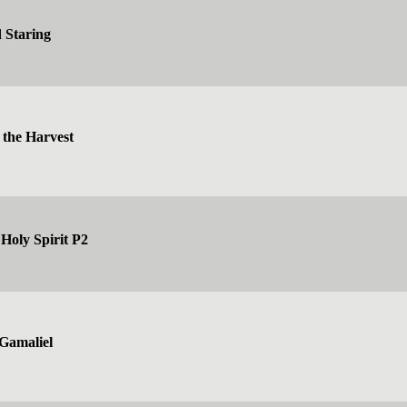
 Staring
 the Harvest
Holy Spirit P2
Gamaliel