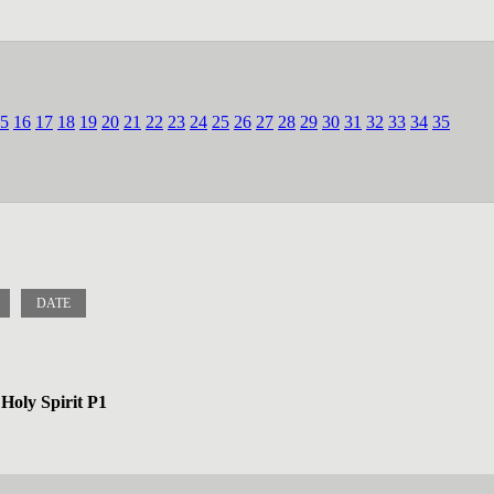
5
16
17
18
19
20
21
22
23
24
25
26
27
28
29
30
31
32
33
34
35
DATE
Holy Spirit P1