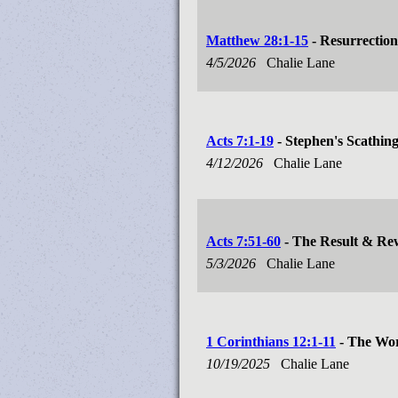
Matthew 28:1-15
- Resurrection
4/5/2026
Chalie Lane
Acts 7:1-19
- Stephen's Scathin
4/12/2026
Chalie Lane
Acts 7:51-60
- The Result & Re
5/3/2026
Chalie Lane
1 Corinthians 12:1-11
- The Wor
10/19/2025
Chalie Lane