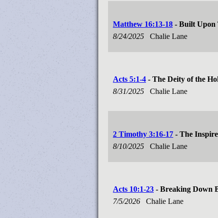
Matthew 16:13-18
- Built Upon
8/24/2025
Chalie Lane
Acts 5:1-4
- The Deity of the Hol
8/31/2025
Chalie Lane
2 Timothy 3:16-17
- The Inspir
8/10/2025
Chalie Lane
Acts 10:1-23
- Breaking Down B
7/5/2026
Chalie Lane