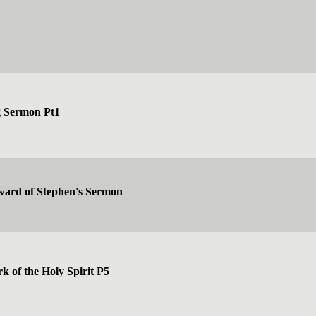
g Sermon Pt1
ward of Stephen's Sermon
k of the Holy Spirit P5