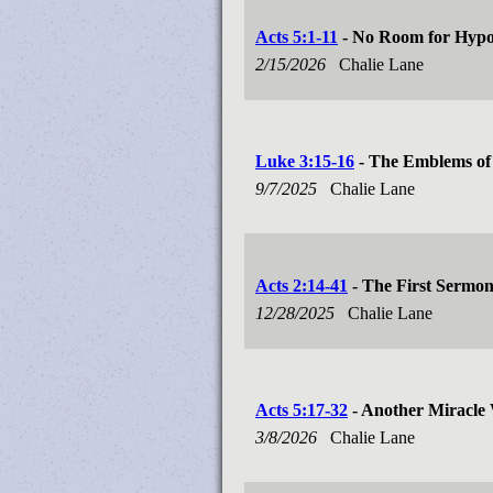
Acts 5:1-11
- No Room for Hypo
2/15/2026
Chalie Lane
Luke 3:15-16
- The Emblems of 
9/7/2025
Chalie Lane
Acts 2:14-41
- The First Sermo
12/28/2025
Chalie Lane
Acts 5:17-32
- Another Miracle 
3/8/2026
Chalie Lane