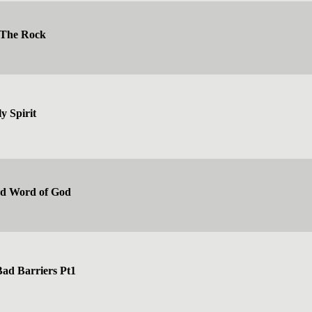
 The Rock
y Spirit
ed Word of God
ad Barriers Pt1