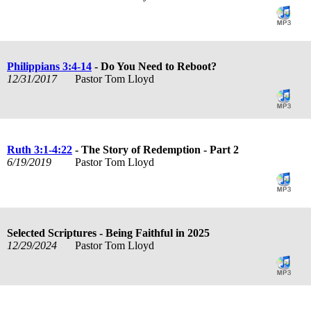
Philippians 3:4-14
- Do You Need to Reboot?
12/31/2017
Pastor Tom Lloyd
Ruth 3:1-4:22
- The Story of Redemption - Part 2
6/19/2019
Pastor Tom Lloyd
Selected Scriptures - Being Faithful in 2025
12/29/2024
Pastor Tom Lloyd