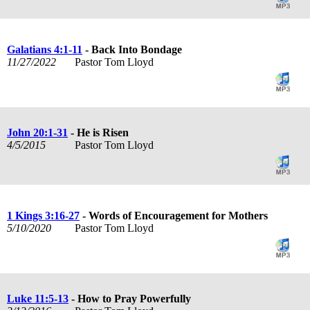
Galatians 4:1-11
- Back Into Bondage
11/27/2022
Pastor Tom Lloyd
John 20:1-31
- He is Risen
4/5/2015
Pastor Tom Lloyd
1 Kings 3:16-27
- Words of Encouragement for Mothers
5/10/2020
Pastor Tom Lloyd
Luke 11:5-13
- How to Pray Powerfully