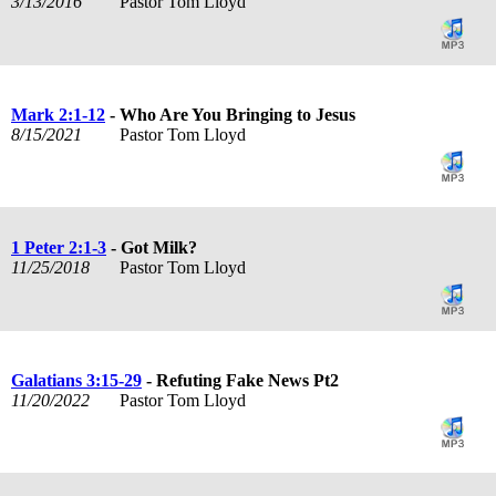
3/13/2016
Pastor Tom Lloyd
Mark 2:1-12
- Who Are You Bringing to Jesus
8/15/2021
Pastor Tom Lloyd
1 Peter 2:1-3
- Got Milk?
11/25/2018
Pastor Tom Lloyd
Galatians 3:15-29
- Refuting Fake News Pt2
11/20/2022
Pastor Tom Lloyd