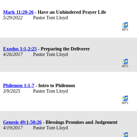
Mark 11:20-26
- Have an Unhindered Prayer Life
5/29/2022
Pastor Tom Lloyd
Exodus 1:1-2:25
- Preparing the Deliverer
4/26/2017
Pastor Tom Lloyd
Philemon 1:1-7
- Intro to Philemon
3/9/2025
Pastor Tom Lloyd
Genesis 49:1-50:26
- Blessings Promises and Judgement
4/19/2017
Pastor Tom Lloyd