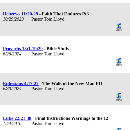
Hebrews 11:20-29
- Faith That Endures Pt3
10/29/2023
Pastor Tom Lloyd
Proverbs 18:1-19:29
- Bible Study
6/26/2024
Pastor Tom Lloyd
Ephesians 4:17-27
- The Walk of the New Man Pt1
6/30/2024
Pastor Tom Lloyd
Luke 22:21-38
- Final Instructions Warnings to the 12
12/4/2016
Pastor Tom Lloyd