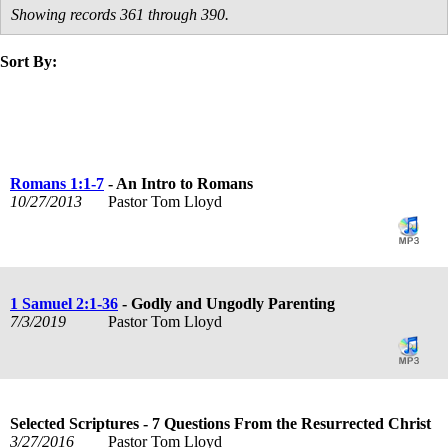
Showing records 361 through 390.
Sort By:
title
speaker
text
date
Romans 1:1-7
- An Intro to Romans
10/27/2013
Pastor Tom Lloyd
1 Samuel 2:1-36
- Godly and Ungodly Parenting
7/3/2019
Pastor Tom Lloyd
Selected Scriptures - 7 Questions From the Resurrected Christ
3/27/2016
Pastor Tom Lloyd