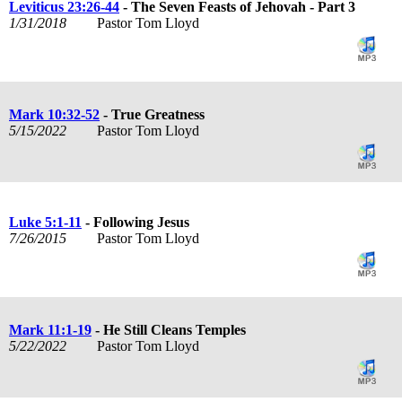
Leviticus 23:26-44
- The Seven Feasts of Jehovah - Part 3
1/31/2018
Pastor Tom Lloyd
Mark 10:32-52
- True Greatness
5/15/2022
Pastor Tom Lloyd
Luke 5:1-11
- Following Jesus
7/26/2015
Pastor Tom Lloyd
Mark 11:1-19
- He Still Cleans Temples
5/22/2022
Pastor Tom Lloyd