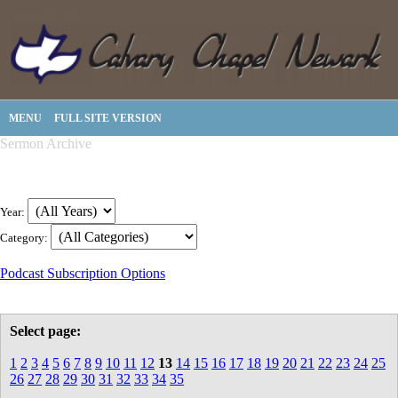
MENU
FULL SITE VERSION
Sermon Archive
Year:
Category:
Podcast Subscription Options
Select page:
1
2
3
4
5
6
7
8
9
10
11
12
13
14
15
16
17
18
19
20
21
22
23
24
25
26
27
28
29
30
31
32
33
34
35