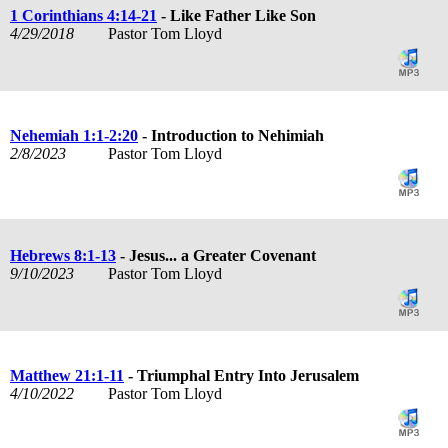
1 Corinthians 4:14-21
- Like Father Like Son
4/29/2018
Pastor Tom Lloyd
Nehemiah 1:1-2:20
- Introduction to Nehimiah
2/8/2023
Pastor Tom Lloyd
Hebrews 8:1-13
- Jesus... a Greater Covenant
9/10/2023
Pastor Tom Lloyd
Matthew 21:1-11
- Triumphal Entry Into Jerusalem
4/10/2022
Pastor Tom Lloyd