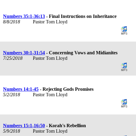
Numbers 35:1-36:13
- Final Instructions on Inheritance
8/8/2018
Pastor Tom Lloyd
Numbers 30:1-31:54
- Concerning Vows and Midianites
7/25/2018
Pastor Tom Lloyd
Numbers 14:1-45
- Rejecting Gods Promises
5/2/2018
Pastor Tom Lloyd
Numbers 15:1-16:50
- Korah's Rebellion
5/9/2018
Pastor Tom Lloyd