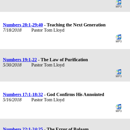
Numbers 28:1-29:40
- Teaching the Next Generation
7/18/2018
Pastor Tom Lloyd
Numbers 19:1-22
- The Law of Purification
5/30/2018
Pastor Tom Lloyd
Numbers 17:1-18:32
- God Confirms His Annointed
5/16/2018
Pastor Tom Lloyd
Numbers 22:1-24:25
- The Error of Balaam