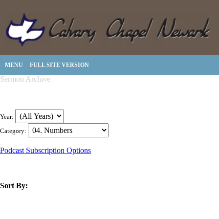
MENU
FULL SITE VERSION
Sermon Archive
Year:
Category:
Podcast Subscription Options
Sort By:
title
speaker
text
date