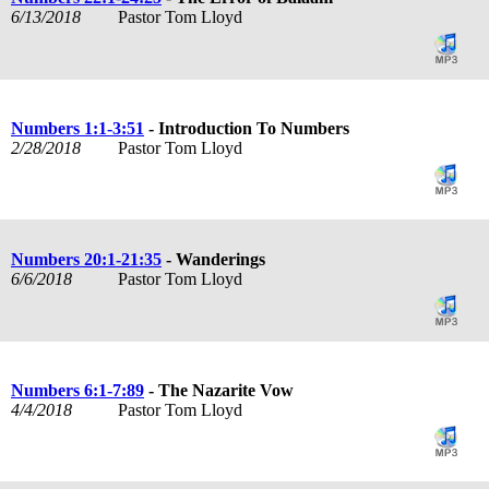
6/13/2018
Pastor Tom Lloyd
Numbers 1:1-3:51
- Introduction To Numbers
2/28/2018
Pastor Tom Lloyd
Numbers 20:1-21:35
- Wanderings
6/6/2018
Pastor Tom Lloyd
Numbers 6:1-7:89
- The Nazarite Vow
4/4/2018
Pastor Tom Lloyd