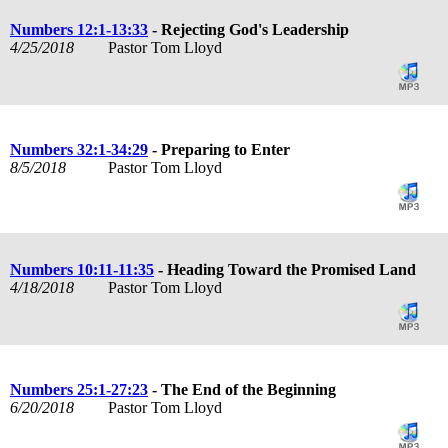
Numbers 12:1-13:33
- Rejecting God's Leadership
4/25/2018
Pastor Tom Lloyd
Numbers 32:1-34:29
- Preparing to Enter
8/5/2018
Pastor Tom Lloyd
Numbers 10:11-11:35
- Heading Toward the Promised Land
4/18/2018
Pastor Tom Lloyd
Numbers 25:1-27:23
- The End of the Beginning
6/20/2018
Pastor Tom Lloyd