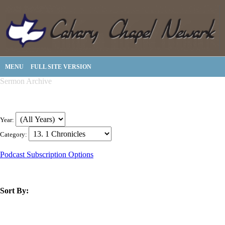
MENU
FULL SITE VERSION
Sermon Archive
Year:
Category:
Podcast Subscription Options
Sort By:
title
speaker
text
date