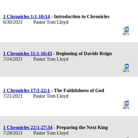
1 Chronicles 1:1-10:14
- Introduction to Chronicles
6/30/2021
Pastor Tom Lloyd
1 Chronicles 11:1-16:43
- Beginning of Davids Reign
7/14/2021
Pastor Tom Lloyd
1 Chronicles 17:1-22:1
- The Faithfulness of God
7/21/2021
Pastor Tom Lloyd
1 Chronicles 22:1-27:34
- Preparing the Next King
7/28/2021
Pastor Tom Lloyd