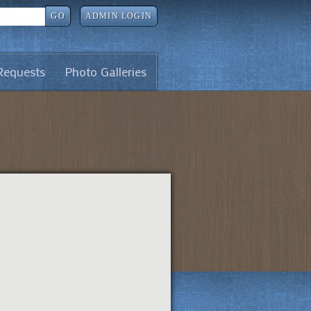
GO
ADMIN LOGIN
Requests
Photo Galleries