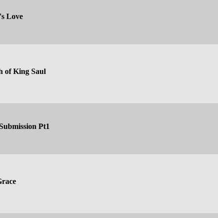
's Love
h of King Saul
 Submission Pt1
Grace