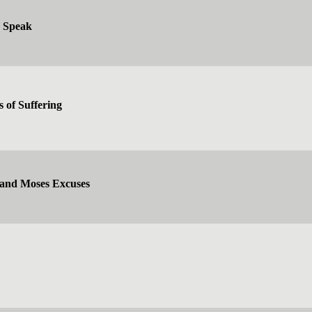
d Speak
s of Suffering
 and Moses Excuses