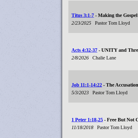
Titus 3:1-7
- Making the Gospel 
2/23/2025
Pastor Tom Lloyd
Acts 4:32-37
- UNITY and Three
2/8/2026
Chalie Lane
Job 11:1-14:22
- The Accusatio
5/3/2023
Pastor Tom Lloyd
1 Peter 1:18-25
- Free But Not 
11/18/2018
Pastor Tom Lloyd