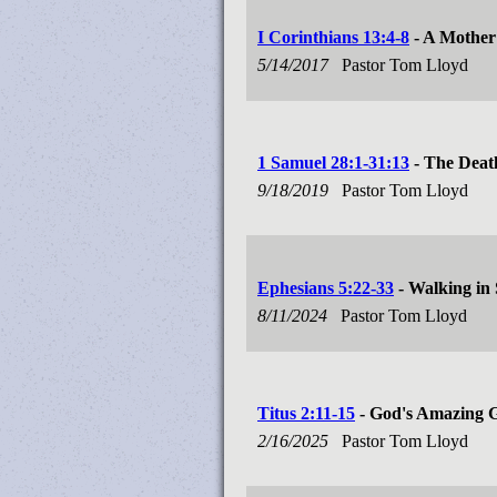
I Corinthians 13:4-8
- A Mother
5/14/2017
Pastor Tom Lloyd
1 Samuel 28:1-31:13
- The Deat
9/18/2019
Pastor Tom Lloyd
Ephesians 5:22-33
- Walking in
8/11/2024
Pastor Tom Lloyd
Titus 2:11-15
- God's Amazing 
2/16/2025
Pastor Tom Lloyd