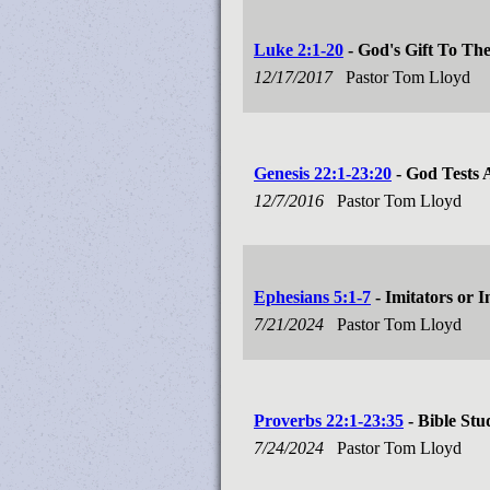
Luke 2:1-20
- God's Gift To Th
12/17/2017
Pastor Tom Lloyd
Genesis 22:1-23:20
- God Tests
12/7/2016
Pastor Tom Lloyd
Ephesians 5:1-7
- Imitators or I
7/21/2024
Pastor Tom Lloyd
Proverbs 22:1-23:35
- Bible Stu
7/24/2024
Pastor Tom Lloyd