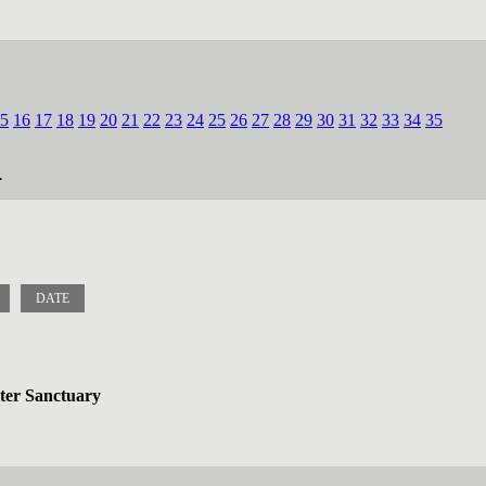
5
16
17
18
19
20
21
22
23
24
25
26
27
28
29
30
31
32
33
34
35
.
DATE
ater Sanctuary