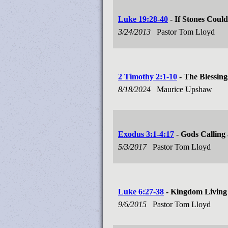
Luke 19:28-40
- If Stones Coul
3/24/2013
Pastor Tom Lloyd
2 Timothy 2:1-10
- The Blessing
8/18/2024
Maurice Upshaw
Exodus 3:1-4:17
- Gods Calling
5/3/2017
Pastor Tom Lloyd
Luke 6:27-38
- Kingdom Living
9/6/2015
Pastor Tom Lloyd