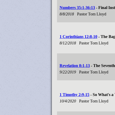
Numbers 35:1-36:13
- Final Ins
8/8/2018
Pastor Tom Lloyd
1 Corinthians 12:8-10
- The Bapt
8/12/2018
Pastor Tom Lloyd
Revelation 8:1-13
- The Seventh
9/22/2019
Pastor Tom Lloyd
1 Timothy 2:9-15
- So What's a
10/4/2020
Pastor Tom Lloyd