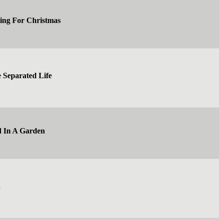
ing For Christmas
e Separated Life
d In A Garden
d