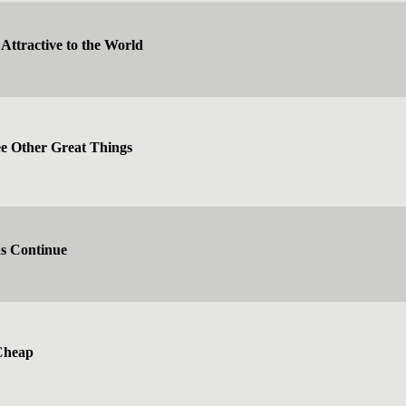
Attractive to the World
 Other Great Things
ns Continue
Cheap