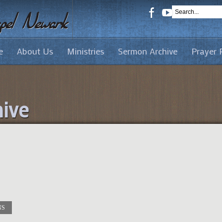
e
About Us
Ministries
Sermon Archive
Prayer 
ive
NS