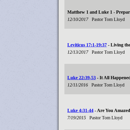
Matthew 1
and Luke 1
- Prepar
12/10/2017
Pastor Tom Lloyd
Leviticus 17:1-19:37
- Living th
12/13/2017
Pastor Tom Lloyd
Luke 22:39-53
- It All Happene
12/11/2016
Pastor Tom Lloyd
Luke 4:31-44
- Are You Amaze
7/19/2015
Pastor Tom Lloyd