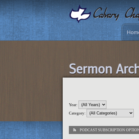
Hom
Sermon Arch
Year:
Category:
PODCAST SUBSCRIPTION OPTIO