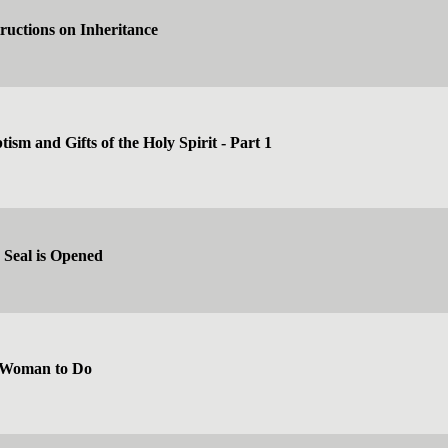
tructions on Inheritance
ism and Gifts of the Holy Spirit - Part 1
 Seal is Opened
 Woman to Do