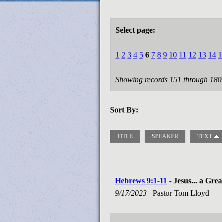
Select page:
1
2
3
4
5
6
7
8
9
10
11
12
13
14
1
Showing records 151 through 180
Sort By:
TITLE
SPEAKER
TEXT
Hebrews 9:1-11
- Jesus... a Gre
9/17/2023
Pastor Tom Lloyd